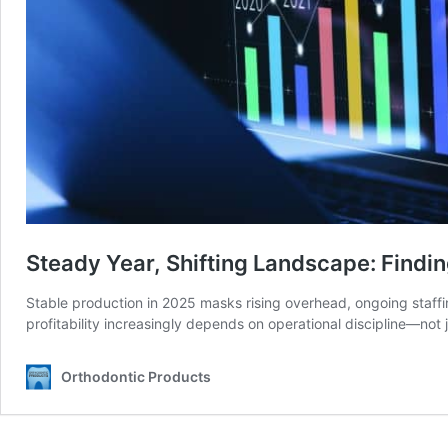
Steady Year, Shifting Landscape: Findi
Stable production in 2025 masks rising overhead, ongoing staff
profitability increasingly depends on operational discipline—not 
Orthodontic Products