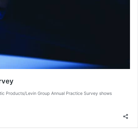
rvey
ontic Products/Levin Group Annual Practice Survey shows