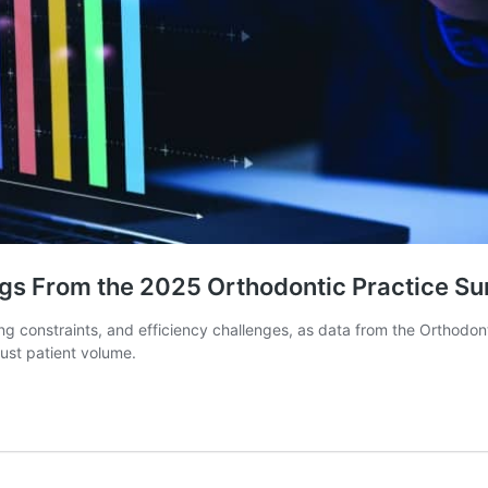
ngs From the 2025 Orthodontic Practice Su
ing constraints, and efficiency challenges, as data from the Orthod
just patient volume.