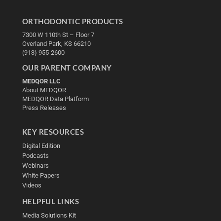
ORTHODONTIC PRODUCTS
7300 W 110th St – Floor 7
Overland Park, KS 66210
(913) 955-2600
OUR PARENT COMPANY
MEDQOR LLC
About MEDQOR
MEDQOR Data Platform
Press Releases
KEY RESOURCES
Digital Edition
Podcasts
Webinars
White Papers
Videos
HELPFUL LINKS
Media Solutions Kit