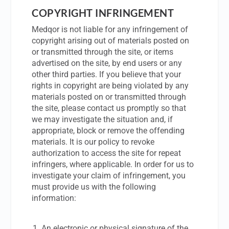
COPYRIGHT INFRINGEMENT
Medqor is not liable for any infringement of
copyright arising out of materials posted on
or transmitted through the site, or items
advertised on the site, by end users or any
other third parties. If you believe that your
rights in copyright are being violated by any
materials posted on or transmitted through
the site, please contact us promptly so that
we may investigate the situation and, if
appropriate, block or remove the offending
materials. It is our policy to revoke
authorization to access the site for repeat
infringers, where applicable. In order for us to
investigate your claim of infringement, you
must provide us with the following
information:
An electronic or physical signature of the