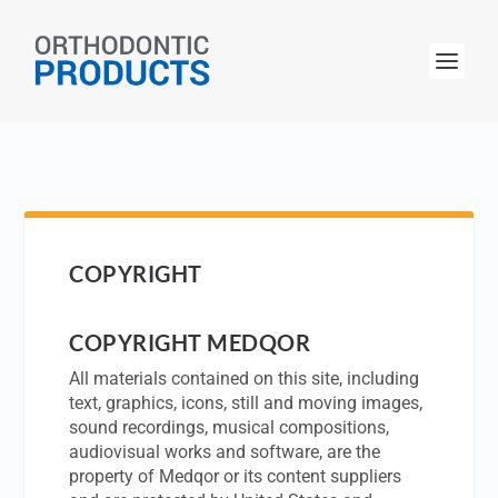
COPYRIGHT
COPYRIGHT MEDQOR
All materials contained on this site, including
text, graphics, icons, still and moving images,
sound recordings, musical compositions,
audiovisual works and software, are the
property of Medqor or its content suppliers