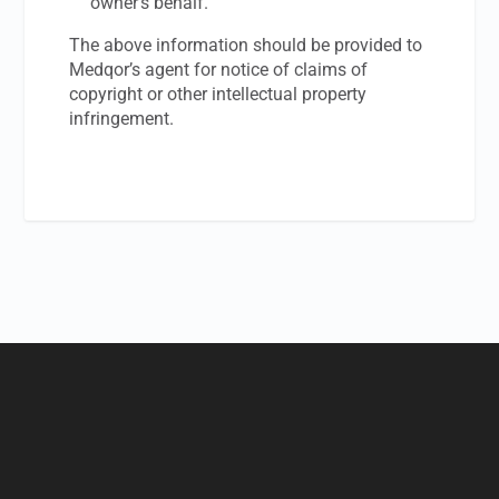
owner’s behalf.
The above information should be provided to
Medqor’s agent for notice of claims of
copyright or other intellectual property
infringement.