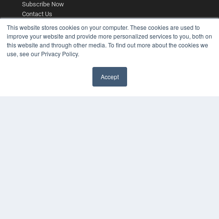
Subscribe Now
Contact Us
Submit an Article
This website stores cookies on your computer. These cookies are used to
improve your website and provide more personalized services to you, both on
this website and through other media. To find out more about the cookies we
use, see our Privacy Policy.
Accept
✖
COPYRIGHT
PRIVACY POLICY
TERMS OF SERVICE
© 2025 MEDQOR LLC. ALL RIGHTS RESERVED