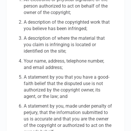
person authorized to act on behalf of the
owner of the copyright;
A description of the copyrighted work that
you believe has been infringed;
A description of where the material that
you claim is infringing is located or
identified on the site;
Your name, address, telephone number,
and email address;
A statement by you that you have a good-
faith belief that the disputed use is not
authorized by the copyright owner, its
agent, or the law; and
A statement by you, made under penalty of
perjury, that the information submitted to
us is accurate and that you are the owner
of the copyright or authorized to act on the