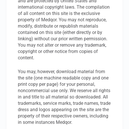
and are protected by United States and
international copyright laws. The compilation
of all content on this site is the exclusive
property of Medqor. You may not reproduce,
modify, distribute or republish materials
contained on this site (either directly or by
linking) without our prior written permission.
You may not alter or remove any trademark,
copyright or other notice from copies of
content.
You may, however, download material from
the site (one machine readable copy and one
print copy per page) for your personal,
noncommercial use only. We reserve all rights
in and title to all material so downloaded. All
trademarks, service marks, trade names, trade
dress and logos appearing on the site are the
property of their respective owners, including
in some instances Medqor.