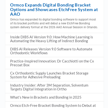
Ormco Expands Digital Bonding Bracket
Options and Showcases EtchFree System at
AAO
Ormco has expanded its digital bonding software to support most
of its bracket portfolio and will debut a new EtchFree Bonding
system delivery format at the 2026 AAO Annual Session in Orlando.
Inside DIBS AI Version 9.0: How Machine Learning is
Automating the Heavy Lifting of Indirect Bonding
DIBS AI Releases Version 9.0 Software to Automate
Orthodontic Workflows
Practice-Inspired Innovation: Dr Cacchiotti on the Cx
Precoat Box
Cx Orthodontic Supply Launches Bracket Storage
System for Adhesive Preloading
Industry Insider: After 3M Separation, Solventum
Targets Digital Integration in Ortho
What’s New in Brackets and Bonding in 2025
Ormco Etch-Free Bracket Bonding System to Debut at