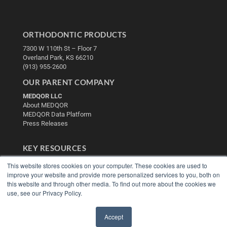
ORTHODONTIC PRODUCTS
7300 W 110th St – Floor 7
Overland Park, KS 66210
(913) 955-2600
OUR PARENT COMPANY
MEDQOR LLC
About MEDQOR
MEDQOR Data Platform
Press Releases
KEY RESOURCES
Digital Edition
This website stores cookies on your computer. These cookies are used to
Podcasts
improve your website and provide more personalized services to you, both on
Webinars
this website and through other media. To find out more about the cookies we
use, see our Privacy Policy.
White Papers
Videos
Accept
HELPFUL LINKS
✖