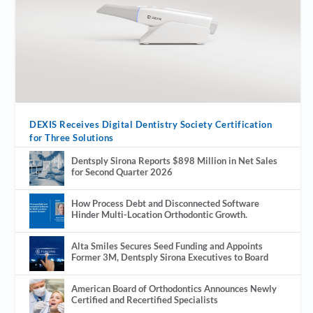
DEXIS Receives Digital Dentistry Society Certification
for Three Solutions
Dentsply Sirona Reports $898 Million in Net Sales
for Second Quarter 2026
How Process Debt and Disconnected Software
Hinder Multi-Location Orthodontic Growth.
Alta Smiles Secures Seed Funding and Appoints
Former 3M, Dentsply Sirona Executives to Board
American Board of Orthodontics Announces Newly
Certified and Recertified Specialists