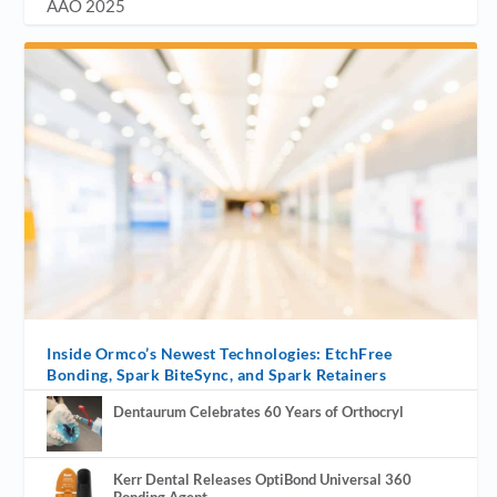
AAO 2025
Inside Ormco’s Newest Technologies: EtchFree
Bonding, Spark BiteSync, and Spark Retainers
Dentaurum Celebrates 60 Years of Orthocryl
Kerr Dental Releases OptiBond Universal 360
Bonding Agent