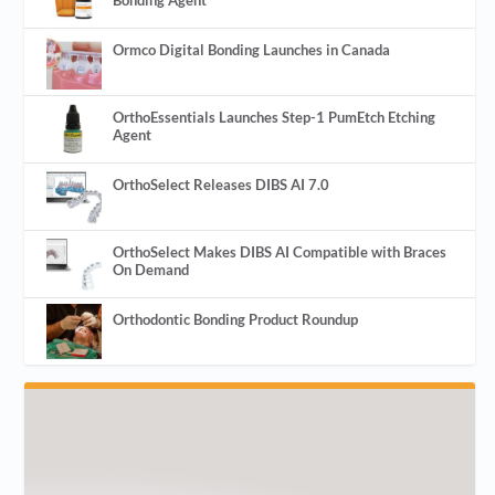
Ormco Digital Bonding Launches in Canada
OrthoEssentials Launches Step-1 PumEtch Etching
Agent
OrthoSelect Releases DIBS AI 7.0
OrthoSelect Makes DIBS AI Compatible with Braces
On Demand
Orthodontic Bonding Product Roundup