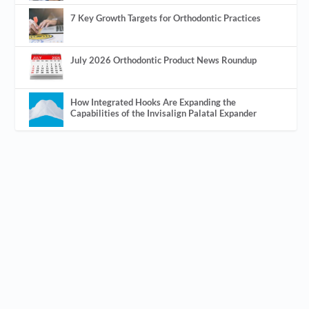
7 Key Growth Targets for Orthodontic Practices
July 2026 Orthodontic Product News Roundup
How Integrated Hooks Are Expanding the
Capabilities of the Invisalign Palatal Expander