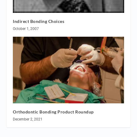
Indirect Bonding Choices
October 1, 2007
Orthodontic Bonding Product Roundup
December 2, 2021