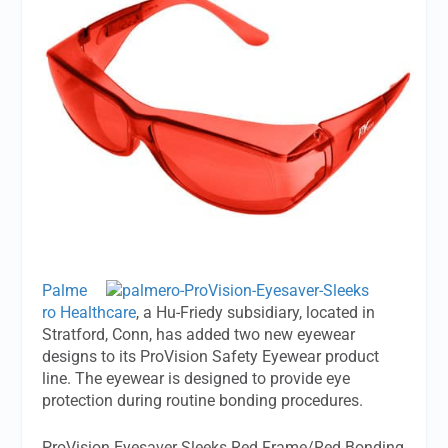
Palme
ro Healthcare
, a Hu-Friedy subsidiary, located in
Stratford, Conn, has added two new eyewear
designs to its ProVision Safety Eyewear product
line. The eyewear is designed to provide eye
protection during routine bonding procedures.
ProVision Eyesaver Sleeks Red Frame/Red Bonding