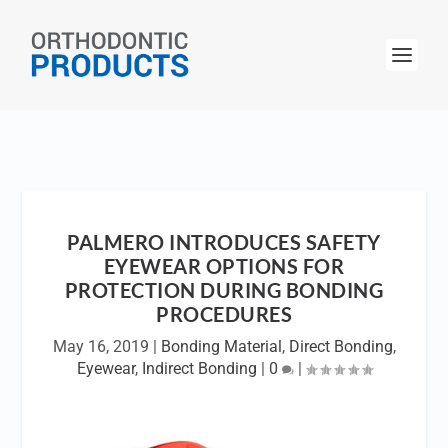
PALMERO INTRODUCES SAFETY
EYEWEAR OPTIONS FOR
PROTECTION DURING BONDING
PROCEDURES
May 16, 2019
|
Bonding Material
,
Direct Bonding
,
Eyewear
,
Indirect Bonding
|
0
|