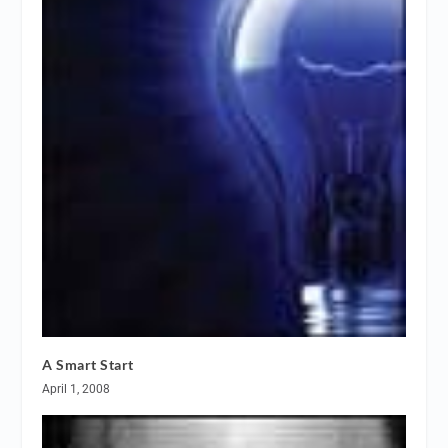
A Smart Start
April 1, 2008