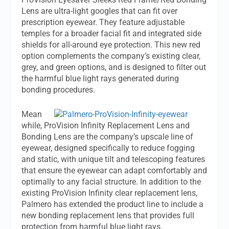
Lens are ultra-light googles that can fit over
prescription eyewear. They feature adjustable
temples for a broader facial fit and integrated side
shields for all-around eye protection. This new red
option complements the company’s existing clear,
grey, and green options, and is designed to filter out
the harmful blue light rays generated during
bonding procedures.
Mean
while, ProVision Infinity Replacement Lens and
Bonding Lens are the company’s upscale line of
eyewear, designed specifically to reduce fogging
and static, with unique tilt and telescoping features
that ensure the eyewear can adapt comfortably and
optimally to any facial structure. In addition to the
existing ProVision Infinity clear replacement lens,
Palmero has extended the product line to include a
new bonding replacement lens that provides full
protection from harmful blue light rays.