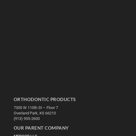
ORTHODONTIC PRODUCTS
7300 W 110th St – Floor 7
Overland Park, KS 66210
(913) 955-2600
OUR PARENT COMPANY