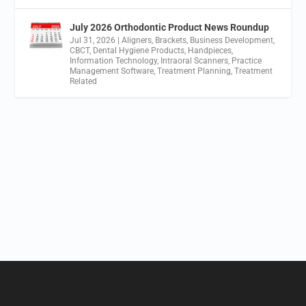
July 2026 Orthodontic Product News Roundup
Jul 31, 2026
|
Aligners
,
Brackets
,
Business Development
,
CBCT
,
Dental Hygiene Products
,
Handpieces
,
Information Technology
,
Intraoral Scanners
,
Practice
Management Software
,
Treatment Planning
,
Treatment
Related