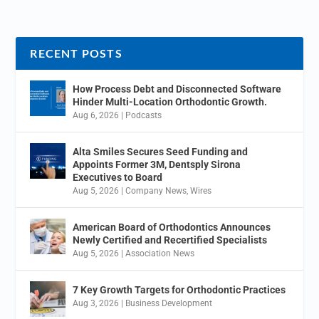
RECENT POSTS
How Process Debt and Disconnected Software
Hinder Multi-Location Orthodontic Growth.
Aug 6, 2026
|
Podcasts
Alta Smiles Secures Seed Funding and
Appoints Former 3M, Dentsply Sirona
Executives to Board
Aug 5, 2026
|
Company News
,
Wires
American Board of Orthodontics Announces
Newly Certified and Recertified Specialists
Aug 5, 2026
|
Association News
7 Key Growth Targets for Orthodontic Practices
Aug 3, 2026
|
Business Development