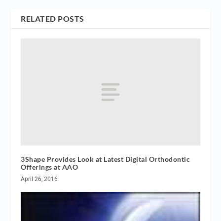
RELATED POSTS
3Shape Provides Look at Latest Digital Orthodontic
Offerings at AAO
April 26, 2016