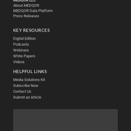
MEDQOR LLC
About MEDQOR
MEDQOR Data Platform
Press Releases
KEY RESOURCES
Digital Edition
Podcasts
Webinars
White Papers
Videos
HELPFUL LINKS
Media Solutions Kit
Subscribe Now
Contact Us
Submit an Article