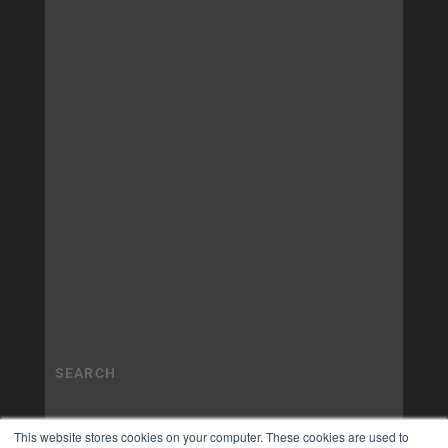
This website stores cookies on your computer. These cookies are used to