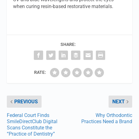
when curing resin-based restorative materials.
SHARE:
RATE:
PREVIOUS
NEXT
Federal Court Finds
Why Orthodontic
SmileDirectClub Digital
Practices Need a Brand
Scans Constitute the
“Practice of Dentistry”