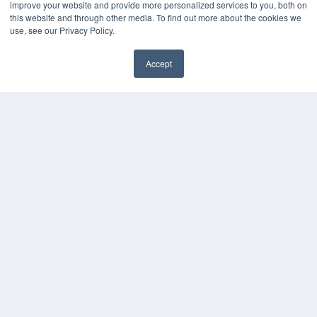
improve your website and provide more personalized services to you, both on
this website and through other media. To find out more about the cookies we
use, see our Privacy Policy.
Accept
✖