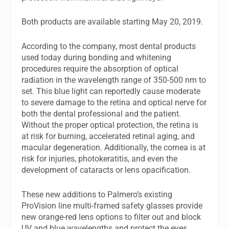
Both products are available starting May 20, 2019.
According to the company, most dental products
used today during bonding and whitening
procedures require the absorption of optical
radiation in the wavelength range of 350-500 nm to
set. This blue light can reportedly cause moderate
to severe damage to the retina and optical nerve for
both the dental professional and the patient.
Without the proper optical protection, the retina is
at risk for burning, accelerated retinal aging, and
macular degeneration. Additionally, the cornea is at
risk for injuries, photokeratitis, and even the
development of cataracts or lens opacification.
These new additions to Palmero’s existing
ProVision line multi-framed safety glasses provide
new orange-red lens options to filter out and block
UV and blue wavelengths and protect the eyes