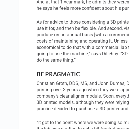
And at that 1-year mark, he admits they weren’t
he says he feels more confident about his pu
As for advice to those considering a 3D printer
use it for, and then be flexible. And second, v
produce on an annual basis [with a commercia
costs of maintaining and operating it. Unless y
economical to do that with a commercial lab t
going to use the machine,” says Dillehay. “3D p
do the same thing.”
BE PRAGMATIC
Christian Groth, DDS, MS, and John Dumas, 
printing over 3 years ago when they were app
company’s clear aligner module. Soon, everyth
3D printed models, although they were relying 
practice decided to purchase a 3D printer and
“It got to the point where we were doing so mu
the lab was starting to get a bit frustrating—