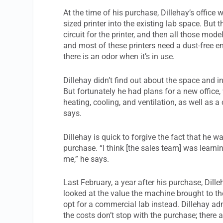
At the time of his purchase, Dillehay’s office 
sized printer into the existing lab space. But 
circuit for the printer, and then all those mode
and most of these printers need a dust-free 
there is an odor when it’s in use.
Dillehay didn’t find out about the space and i
But fortunately he had plans for a new office
heating, cooling, and ventilation, as well as a 
says.
Dillehay is quick to forgive the fact that he 
purchase. “I think [the sales team] was learning
me,” he says.
Last February, a year after his purchase, Dille
looked at the value the machine brought to th
opt for a commercial lab instead. Dillehay admi
the costs don’t stop with the purchase; there 