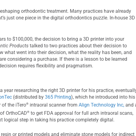
s reshaping orthodontic treatment. Many practices have already
t’s just one piece in the digital orthodontics puzzle. In-house 3D
s to $100,000, the decision to bring a 3D printer into your
ntic Products
talked to two practices about their decision to
w what went into their decision, what the reality has been, and
re considering a purchase. If there is a lesson to be learned
 decision requires flexibility and pragmatism.
 a year researching the right 3D printer for his practice, eventuall
ionTec
(distributed by
365 Printing
), which he introduced into his
®
 of the iTero
intraoral scanner from
Align Technology Inc,
and 
®
g of OrthoCAD
to get FDA approval for full arch intraoral scans,
 logical step in taking his practice completely digital.
e resin or printed models and eliminate stone models for indirect