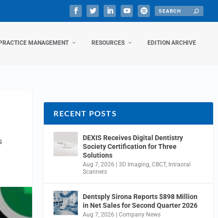
PRACTICE MANAGEMENT
RESOURCES
EDITION ARCHIVE
RECENT POSTS
DEXIS Receives Digital Dentistry
s
Society Certification for Three
Solutions
Aug 7, 2026
|
3D Imaging
,
CBCT
,
Intraoral
Scanners
Dentsply Sirona Reports $898 Million
in Net Sales for Second Quarter 2026
Aug 7, 2026
|
Company News