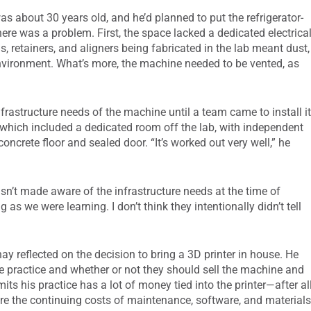
was about 30 years old, and he’d planned to put the refrigerator-
there was a problem. First, the space lacked a dedicated electrica
ls, retainers, and aligners being fabricated in the lab meant dust,
environment. What’s more, the machine needed to be vented, as
nfrastructure needs of the machine until a team came to install it
, which included a dedicated room off the lab, with independent
concrete floor and sealed door. “It’s worked out very well,” he
wasn’t made aware of the infrastructure needs at the time of
 as we were learning. I don’t think they intentionally didn’t tell
hay reflected on the decision to bring a 3D printer in house. He
e practice and whether or not they should sell the machine and
ts his practice has a lot of money tied into the printer—after all
are the continuing costs of maintenance, software, and materials