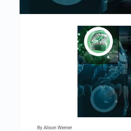
By Alison Werner