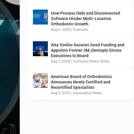
How Process Debt and Disconnected
Software Hinder Multi-Location
Orthodontic Growth.
Aug 6, 2026
|
Podcasts
Alta Smiles Secures Seed Funding and
Appoints Former 3M, Dentsply Sirona
Executives to Board
Aug 5, 2026
|
Company News
,
Wires
American Board of Orthodontics
Announces Newly Certified and
Recertified Specialists
Aug 5, 2026
|
Association News