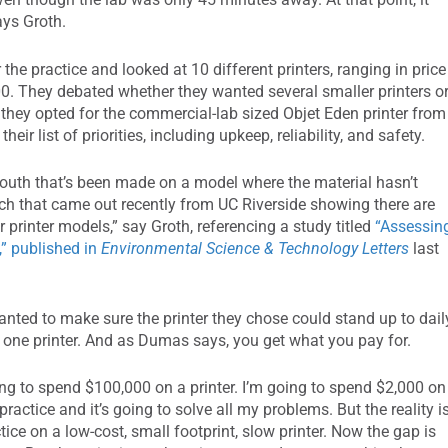
ays Groth.
e practice and looked at 10 different printers, ranging in price
0. They debated whether they wanted several smaller printers o
 they opted for the commercial-lab sized Objet Eden printer from
eir list of priorities, including upkeep, reliability, and safety.
 mouth that’s been made on a model where the material hasn’t
arch that came out recently from UC Riverside showing there are
 printer models,” say Groth, referencing a study titled
“Assessin
,” published in
Environmental Science & Technology Letters
last
anted to make sure the printer they chose could stand up to dail
y one printer. And as Dumas says, you get what you pay for.
oing to spend $100,000 on a printer. I’m going to spend $2,000 on
ractice and it’s going to solve all my problems. But the reality i
ice on a low-cost, small footprint, slow printer. Now the gap is