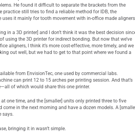
lems. He found it difficult to separate the brackets from the
ractice still tries to find a reliable method for IDB, the
 uses it mainly for tooth movement with in-office made aligners
ng in a 3D printer] and I don’t think it was the best decision sinc
of using the 3D printer for indirect bonding. But now that we’ve
e aligners, I think it’s more cost-effective, more timely, and we
rking out well, but we had to get to that point where we found a
available from EnvisionTec, one used by commercial labs.
chine can print 12 to 15 arches per printing session. And that’s
e—all of which would share this one printer.
t one time, and the [smaller] units only printed three to five
nd come in the next morning and have a dozen models. A [smalle
e says.
e, bringing it in wasn’t simple.