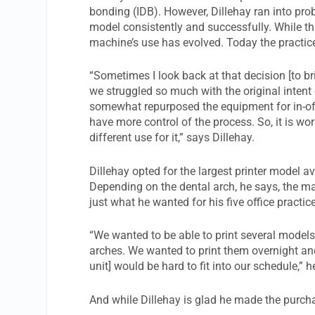
bonding (IDB). However, Dillehay ran into prob
model consistently and successfully. While the p
machine’s use has evolved. Today the practice
“Sometimes I look back at that decision [to bri
we struggled so much with the original intent 
somewhat repurposed the equipment for in-offic
have more control of the process. So, it is wo
different use for it,” says Dillehay.
Dillehay opted for the largest printer model 
Depending on the dental arch, he says, the ma
just what he wanted for his five office practic
“We wanted to be able to print several models a
arches. We wanted to print them overnight a
unit] would be hard to fit into our schedule,” h
And while Dillehay is glad he made the purchas