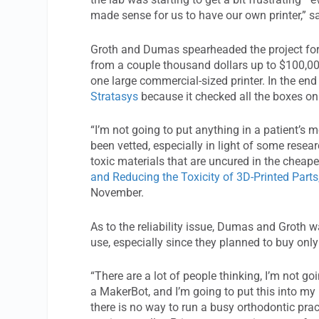
made sense for us to have our own printer,” s
Groth and Dumas spearheaded the project for th
from a couple thousand dollars up to $100,00
one large commercial-sized printer. In the end
Stratasys
because it checked all the boxes on th
“I’m not going to put anything in a patient’s
been vetted, especially in light of some rese
toxic materials that are uncured in the cheaper
and Reducing the Toxicity of 3D-Printed Parts
November.
As to the reliability issue, Dumas and Groth w
use, especially since they planned to buy onl
“There are a lot of people thinking, I’m not g
a MakerBot, and I’m going to put this into my p
there is no way to run a busy orthodontic pract