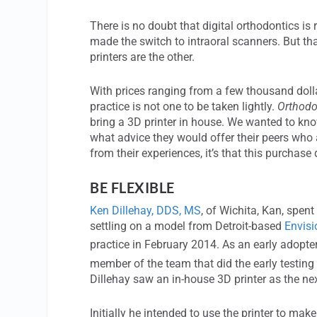
There is no doubt that digital orthodontics i
made the switch to intraoral scanners. But tha
printers are the other.
With prices ranging from a few thousand dollar
practice is not one to be taken lightly.
Orthodo
bring a 3D printer in house. We wanted to kno
what advice they would offer their peers who a
from their experiences, it’s that this purchase
BE FLEXIBLE
Ken Dillehay, DDS, MS
, of Wichita, Kan, spent
settling on a model from Detroit-based
Envis
practice in February 2014. As an early adopter
member of the team that did the early testin
Dillehay saw an in-house 3D printer as the next
Initially he intended to use the printer to mak