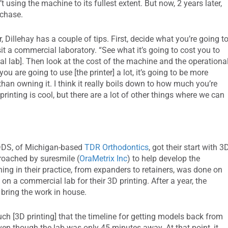
 using the machine to its fullest extent. But now, 2 years later,
rchase.
, Dillehay has a couple of tips. First, decide what you’re going t
isit a commercial laboratory. “See what it’s going to cost you to
l lab]. Then look at the cost of the machine and the operationa
ou are going to use [the printer] a lot, it’s going to be more
han owning it. I think it really boils down to how much you’re
rinting is cool, but there are a lot of other things where we can
DDS, of Michigan-based
TDR Orthodontics
, got their start with 3
roached by suresmile (
OraMetrix Inc
) to help develop the
ing in their practice, from expanders to retainers, was done on
on a commercial lab for their 3D printing. After a year, the
 bring the work in house.
ch [3D printing] that the timeline for getting models back from
even though the lab was only 45 minutes away. At that point, it