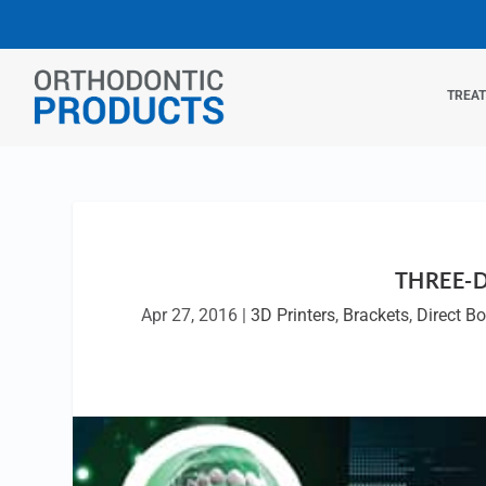
TREA
THREE-
Apr 27, 2016
|
3D Printers
,
Brackets
,
Direct B