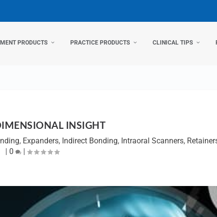
TMENT PRODUCTS
PRACTICE PRODUCTS
CLINICAL TIPS
DIMENSIONAL INSIGHT
onding
,
Expanders
,
Indirect Bonding
,
Intraoral Scanners
,
Retainer
|
0
|