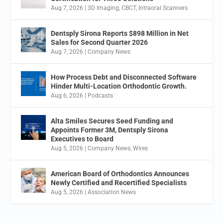
Aug 7, 2026
|
3D Imaging
,
CBCT
,
Intraoral Scanners
Dentsply Sirona Reports $898 Million in Net
Sales for Second Quarter 2026
Aug 7, 2026
|
Company News
How Process Debt and Disconnected Software
Hinder Multi-Location Orthodontic Growth.
Aug 6, 2026
|
Podcasts
Alta Smiles Secures Seed Funding and
Appoints Former 3M, Dentsply Sirona
Executives to Board
Aug 5, 2026
|
Company News
,
Wires
American Board of Orthodontics Announces
Newly Certified and Recertified Specialists
Aug 5, 2026
|
Association News