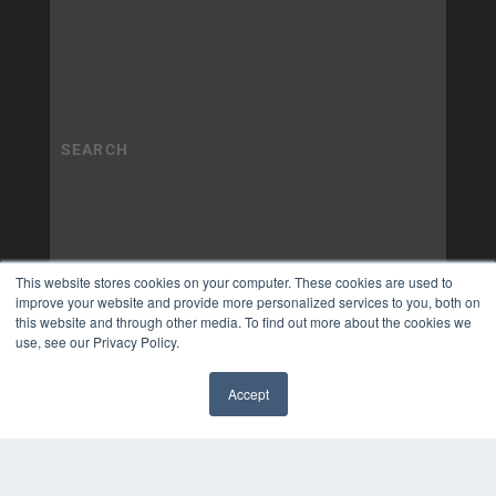
This website stores cookies on your computer. These cookies are used to
improve your website and provide more personalized services to you, both on
this website and through other media. To find out more about the cookies we
use, see our Privacy Policy.
Accept
✖