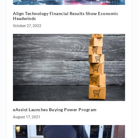
Align Technology Financial Results Show Economic
Headwinds
October 27, 2022
eAssist Launches Buying Power Program
August 17, 2021