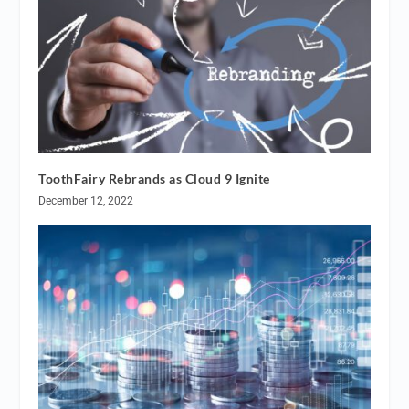
ToothFairy Rebrands as Cloud 9 Ignite
December 12, 2022