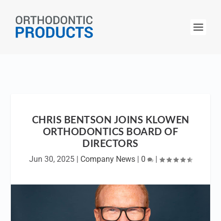
CHRIS BENTSON JOINS KLOWEN
ORTHODONTICS BOARD OF
DIRECTORS
Jun 30, 2025
|
Company News
|
0
|