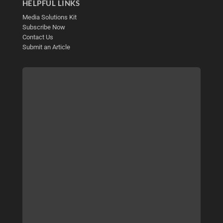
HELPFUL LINKS
Media Solutions Kit
Subscribe Now
Contact Us
Submit an Article