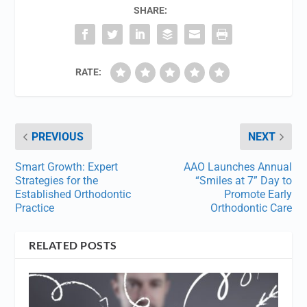
SHARE:
RATE:
PREVIOUS
NEXT
Smart Growth: Expert
AAO Launches Annual
Strategies for the
“Smiles at 7” Day to
Established Orthodontic
Promote Early
Practice
Orthodontic Care
RELATED POSTS