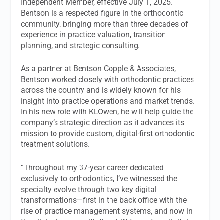
Independent Member, effective July 1, 2025.
Bentson is a respected figure in the orthodontic
community, bringing more than three decades of
experience in practice valuation, transition
planning, and strategic consulting.
As a partner at Bentson Copple & Associates,
Bentson worked closely with orthodontic practices
across the country and is widely known for his
insight into practice operations and market trends.
In his new role with KLOwen, he will help guide the
company’s strategic direction as it advances its
mission to provide custom, digital-first orthodontic
treatment solutions.
“Throughout my 37-year career dedicated
exclusively to orthodontics, I’ve witnessed the
specialty evolve through two key digital
transformations—first in the back office with the
rise of practice management systems, and now in