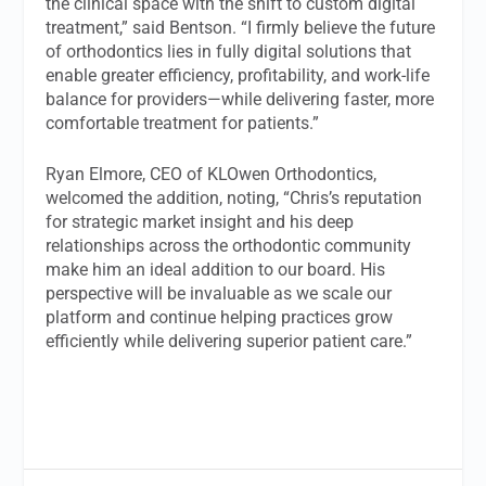
the clinical space with the shift to custom digital
treatment,” said Bentson. “I firmly believe the future
of orthodontics lies in fully digital solutions that
enable greater efficiency, profitability, and work-life
balance for providers—while delivering faster, more
comfortable treatment for patients.”
Ryan Elmore, CEO of KLOwen Orthodontics,
welcomed the addition, noting, “Chris’s reputation
for strategic market insight and his deep
relationships across the orthodontic community
make him an ideal addition to our board. His
perspective will be invaluable as we scale our
platform and continue helping practices grow
efficiently while delivering superior patient care.”