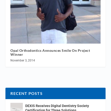
Opal Orthodontics Announces Smile On Project
Winner
November 3, 2014
RECENT POSTS
DEXIS Receives Digital Dentistry Society
Certification for Three Solutions