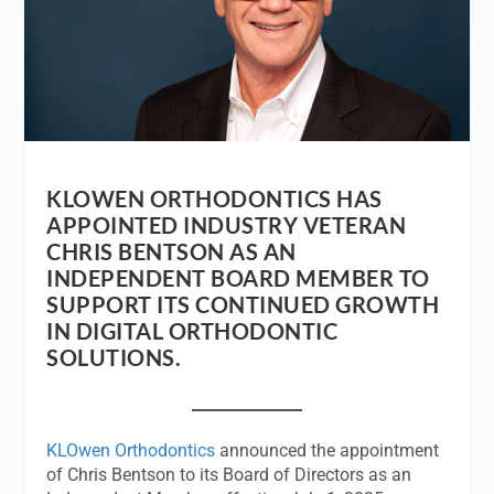
KLOWEN ORTHODONTICS HAS
APPOINTED INDUSTRY VETERAN
CHRIS BENTSON AS AN
INDEPENDENT BOARD MEMBER TO
SUPPORT ITS CONTINUED GROWTH
IN DIGITAL ORTHODONTIC
SOLUTIONS.
KLOwen Orthodontics
announced the appointment
of Chris Bentson to its Board of Directors as an