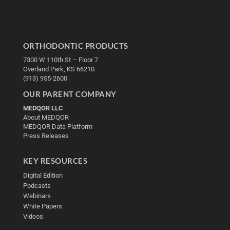
ORTHODONTIC PRODUCTS
7300 W 110th St – Floor 7
Overland Park, KS 66210
(913) 955-2600
OUR PARENT COMPANY
MEDQOR LLC
About MEDQOR
MEDQOR Data Platform
Press Releases
KEY RESOURCES
Digital Edition
Podcasts
Webinars
White Papers
Videos