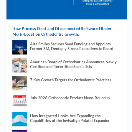
How Process Debt and Disconnected Software Hinder
Multi-Location Orthodontic Growth.
Alta Smiles Secures Seed Funding and Appoints
Former 3M, Dentsply Sirona Executives to Board
American Board of Orthodontics Announces Newly
Certified and Recertified Specialists
7 Key Growth Targets for Orthodontic Practices
July 2026 Orthodontic Product News Roundup
How Integrated Hooks Are Expanding the
Capabilities of the Invisalign Palatal Expander