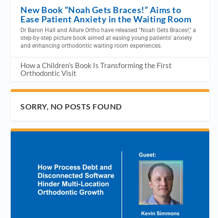
New Book “Noah Gets Braces!” Aims to
Ease Patient Anxiety in the Waiting Room
Dr Baron Hall and Allure Ortho have released "Noah Gets Braces!," a
step-by-step picture book aimed at easing young patients' anxiety
and enhancing orthodontic waiting room experiences.
How a Children’s Book Is Transforming the First
Orthodontic Visit
SORRY, NO POSTS FOUND