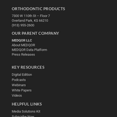
ORTHODONTIC PRODUCTS
7300 W 110th St – Floor 7
Overland Park, KS 66210
(913) 955-2600
OUR PARENT COMPANY
MEDQOR LLC
About MEDQOR
MEDQOR Data Platform
Press Releases
KEY RESOURCES
Digital Edition
Podcasts
Webinars
White Papers
Videos
HELPFUL LINKS
Media Solutions Kit
Subscribe Now