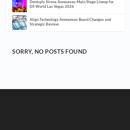
Dentsply Sirona Announces Main Stage Lineup for
DS World Las Vegas 2026
Align Technology Announces Board Changes and
Strategic Review
SORRY, NO POSTS FOUND