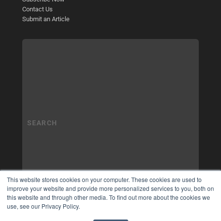
Contact Us
Submit an Article
This website stores cookies on your computer. These cookies are used to
improve your website and provide more personalized services to you, both on
this website and through other media. To find out more about the cookies we
use, see our Privacy Policy.