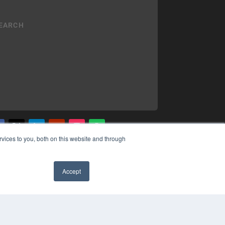
vices to you, both on this website and through
YRIGHT
VACY POLICY
MS OF SERVICE
Accept
✖