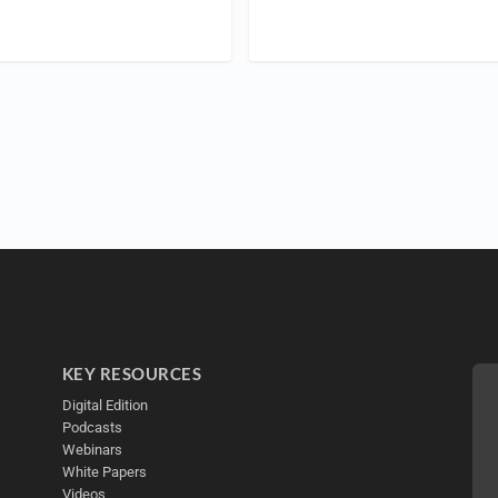
KEY RESOURCES
Digital Edition
Podcasts
Webinars
White Papers
Videos