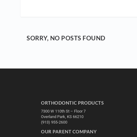
SORRY, NO POSTS FOUND
ORTHODONTIC PRODUCTS
7300 W 110th St – Floor 7
Overland Park, KS 66210
(913) 955-2600
OUR PARENT COMPANY