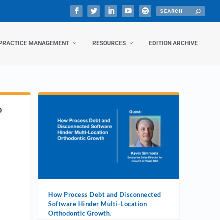
PRACTICE MANAGEMENT
RESOURCES
EDITION ARCHIVE
D
How Process Debt and Disconnected
Software Hinder Multi-Location
Orthodontic Growth.