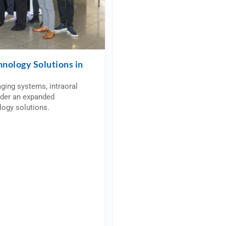
hnology Solutions in
aging systems, intraoral
nder an expanded
logy solutions.