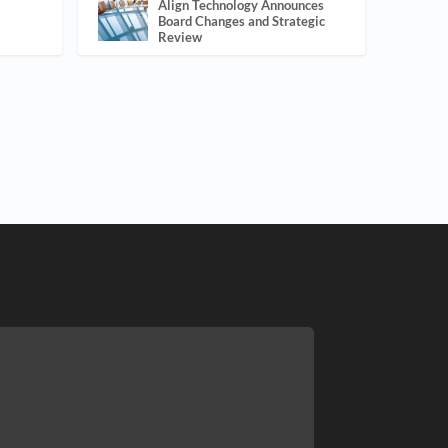
Align Technology Announces
Board Changes and Strategic
Review