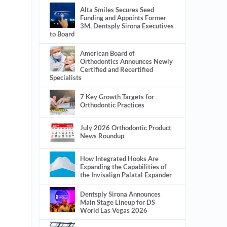
Alta Smiles Secures Seed
Funding and Appoints Former
3M, Dentsply Sirona Executives
to Board
American Board of
Orthodontics Announces Newly
Certified and Recertified
Specialists
7 Key Growth Targets for
Orthodontic Practices
July 2026 Orthodontic Product
News Roundup
How Integrated Hooks Are
Expanding the Capabilities of
the Invisalign Palatal Expander
Dentsply Sirona Announces
Main Stage Lineup for DS
World Las Vegas 2026