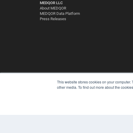
MEDQOR LLC
About MEDQOR
MEDQOR Data Platform
Press Releases
This website stores cookies on your computer. 
other media. To find out more about the cookies
© 2025 MEDQOR LLC. ALL RIGHTS RESERVED