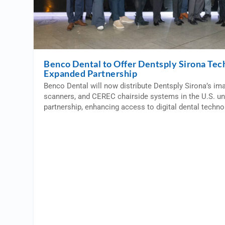
Benco Dental to Offer Dentsply Sirona Tec
Expanded Partnership
Benco Dental will now distribute Dentsply Sirona’s im
scanners, and CEREC chairside systems in the U.S. u
partnership, enhancing access to digital dental techno