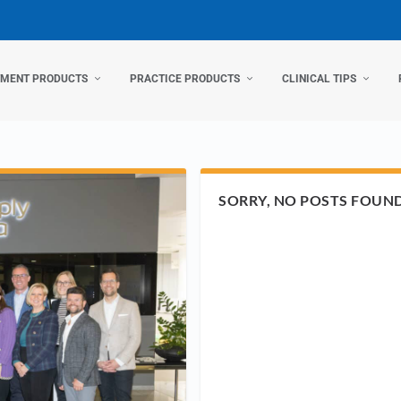
TMENT PRODUCTS
PRACTICE PRODUCTS
CLINICAL TIPS
SORRY, NO POSTS FOUN