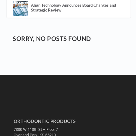
Align Technology Announces Board Changes and
Strategic Review
SORRY, NO POSTS FOUND
ORTHODONTIC PRODUCTS
7300 W 110th St – Floor 7
Overland Park, KS 66210