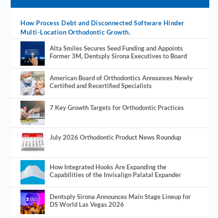
How Process Debt and Disconnected Software Hinder
Multi-Location Orthodontic Growth.
Alta Smiles Secures Seed Funding and Appoints
Former 3M, Dentsply Sirona Executives to Board
American Board of Orthodontics Announces Newly
Certified and Recertified Specialists
7 Key Growth Targets for Orthodontic Practices
July 2026 Orthodontic Product News Roundup
How Integrated Hooks Are Expanding the
Capabilities of the Invisalign Palatal Expander
Dentsply Sirona Announces Main Stage Lineup for
DS World Las Vegas 2026