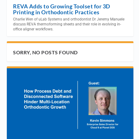
REVA Adds to Growing Toolset for 3D
Printing in Orthodontic Practices
Charlie Wen of uLab Systems and orthodontist Dr Jeremy Manuele
discuss REVA thermoforming sheets and their role in evolving in-
office aligner workflows.
SORRY, NO POSTS FOUND