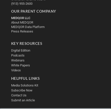
(913) 955-2600
OUR PARENT COMPANY
MEDQOR LLC
About MEDQOR
MEDQOR Data Platform
Press Releases
KEY RESOURCES
Digital Edition
Podcasts
Webinars
White Papers
Videos
HELPFUL LINKS
Media Solutions Kit
Subscribe Now
Contact Us
Submit an Article