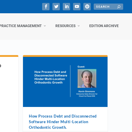
PRACTICE MANAGEMENT
RESOURCES
EDITION ARCHIVE
D
How Process Debt and Disconnected
Software Hinder Multi-Location
Orthodontic Growth.