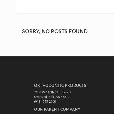
SORRY, NO POSTS FOUND
ORTHODONTIC PRODUCTS
7300 W 110th St – Floor 7
Overland Park, KS 66210
(913) 955-2600
OUR PARENT COMPANY