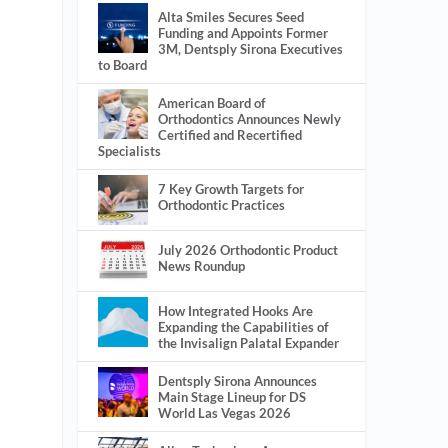
Alta Smiles Secures Seed
Funding and Appoints Former
3M, Dentsply Sirona Executives
to Board
American Board of
Orthodontics Announces Newly
Certified and Recertified
Specialists
7 Key Growth Targets for
Orthodontic Practices
July 2026 Orthodontic Product
News Roundup
How Integrated Hooks Are
Expanding the Capabilities of
the Invisalign Palatal Expander
Dentsply Sirona Announces
Main Stage Lineup for DS
World Las Vegas 2026