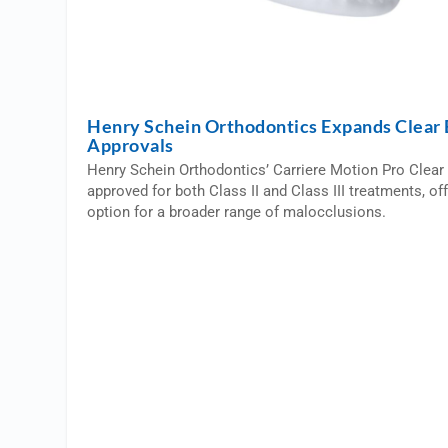
Henry Schein Orthodontics Expands Clear 
Approvals
Henry Schein Orthodontics’ Carriere Motion Pro Clear 
approved for both Class II and Class III treatments, of
option for a broader range of malocclusions.