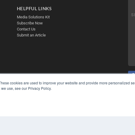
HELPFUL LINKS
Media Solutions Kit
Subscribe Now
Contact Us
Submit an Article
These cookies are used to improve your website and provide more personalized ser
 we use, see our Privacy Policy.
COP
PRI
TER