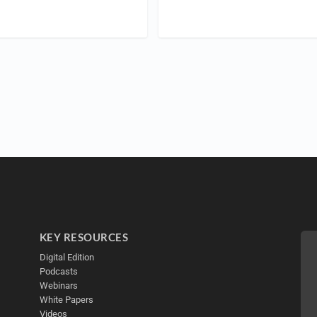
KEY RESOURCES
Digital Edition
Podcasts
Webinars
White Papers
Videos