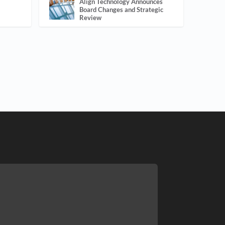
Align Technology Announces
Board Changes and Strategic
Review