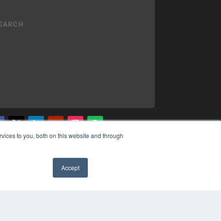
vices to you, both on this website and through
YRIGHT
VACY POLICY
MS OF SERVICE
Accept
✖