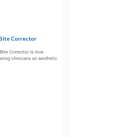
Bite Corrector
Bite Corrector is now
fering clinicians an aesthetic