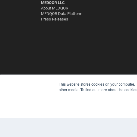
MEDQOR LLC
About MEDQOR
MEDQOR Data Platform
Press Releases
This website stores cookies on your computer. 
other media. To find out more about the cookies
© 2025 MEDQOR LLC. ALL RIGHTS RESERVED