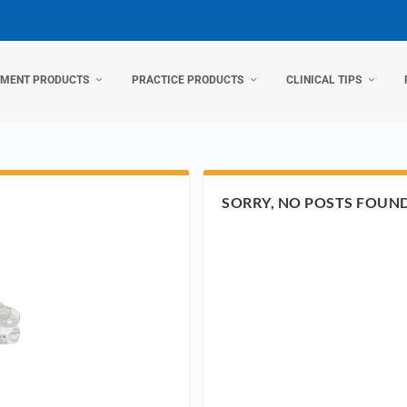
TMENT PRODUCTS
PRACTICE PRODUCTS
CLINICAL TIPS
SORRY, NO POSTS FOUN