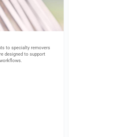
ts to specialty removers
are designed to support
l workflows.