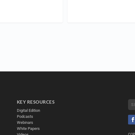
KEY RESOURCES
Digital Edition
Podcasts
Webinars
White Papers
Videos
COP