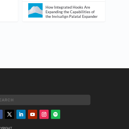
How Integrated Hooks Are
Expanding the Capabilities of
the Invisalign Palatal Expander
YRIGHT