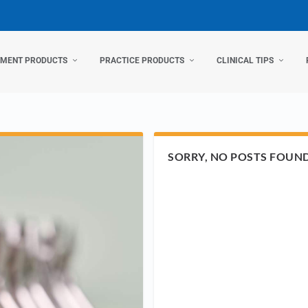
TMENT PRODUCTS
PRACTICE PRODUCTS
CLINICAL TIPS
SORRY, NO POSTS FOUN