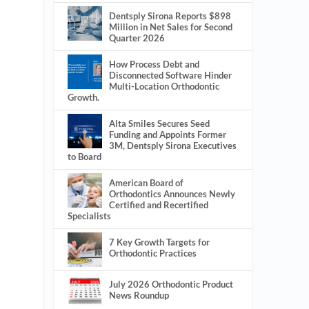
Dentsply Sirona Reports $898
Million in Net Sales for Second
Quarter 2026
How Process Debt and
Disconnected Software Hinder
Multi-Location Orthodontic
Growth.
Alta Smiles Secures Seed
Funding and Appoints Former
3M, Dentsply Sirona Executives
to Board
American Board of
Orthodontics Announces Newly
Certified and Recertified
Specialists
7 Key Growth Targets for
Orthodontic Practices
July 2026 Orthodontic Product
News Roundup