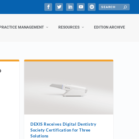
PRACTICE MANAGEMENT
RESOURCES
EDITION ARCHIVE
D
DEXIS Receives Digital Dentistry
Society Certification for Three
Solutions