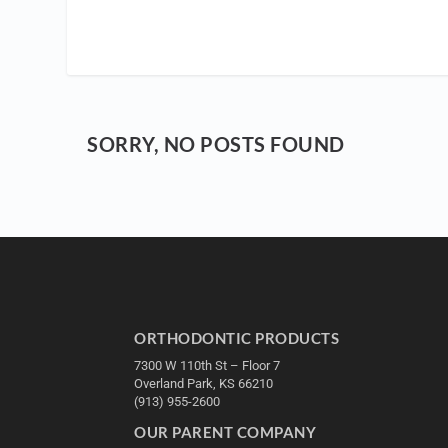
SORRY, NO POSTS FOUND
ORTHODONTIC PRODUCTS
7300 W 110th St – Floor 7
Overland Park, KS 66210
(913) 955-2600
OUR PARENT COMPANY