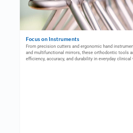
Focus on Instruments
From precision cutters and ergonomic hand instrumen
and multifunctional mirrors, these orthodontic tools 
efficiency, accuracy, and durability in everyday clinica