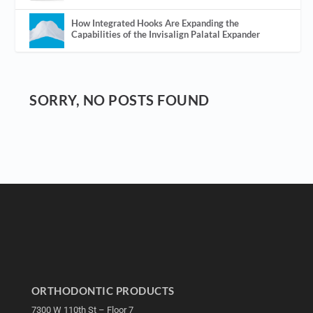
How Integrated Hooks Are Expanding the
Capabilities of the Invisalign Palatal Expander
SORRY, NO POSTS FOUND
ORTHODONTIC PRODUCTS
7300 W 110th St – Floor 7