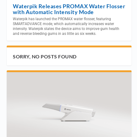
Waterpik Releases PROMAX Water Flosser
with Automatic Intensity Mode
Waterpik has launched the PROMAX water flosser, featuring
SMARTADVANCE mode, which automatically increases water
intensity. Waterpik states the device aims to improve gum health
and reverse bleeding gums in as little as six weeks.
SORRY, NO POSTS FOUND