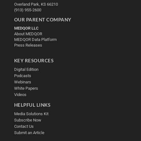
Overland Park, KS 66210
(913) 955-2600
OUR PARENT COMPANY
MEDQOR LLC
About MEDQOR
MEDQOR Data Platform
Press Releases
KEY RESOURCES
Digital Edition
Podcasts
Webinars
White Papers
Videos
HELPFUL LINKS
Media Solutions Kit
Subscribe Now
Contact Us
Submit an Article