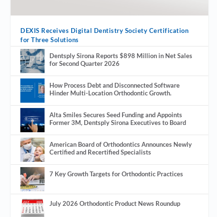
DEXIS Receives Digital Dentistry Society Certification
for Three Solutions
Dentsply Sirona Reports $898 Million in Net Sales
for Second Quarter 2026
How Process Debt and Disconnected Software
Hinder Multi-Location Orthodontic Growth.
Alta Smiles Secures Seed Funding and Appoints
Former 3M, Dentsply Sirona Executives to Board
American Board of Orthodontics Announces Newly
Certified and Recertified Specialists
7 Key Growth Targets for Orthodontic Practices
July 2026 Orthodontic Product News Roundup