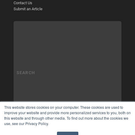
Contact Us
Submit an Article
This website stores cookies on your computer. These cookies are used to
improve your website and provide more personalized services to you, both on
this website and through other media. To find out more about the cookies we
use, see our Privacy Policy.