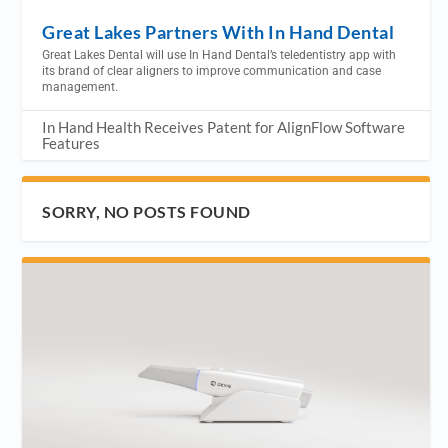
Great Lakes Partners With In Hand Dental
Great Lakes Dental will use In Hand Dental’s teledentistry app with
its brand of clear aligners to improve communication and case
management.
In Hand Health Receives Patent for AlignFlow Software
Features
SORRY, NO POSTS FOUND