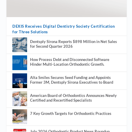
DEXIS Receives Digital Dentistry Society Certification
for Three Solutions
Dentsply Sirona Reports $898 Million in Net Sales
for Second Quarter 2026
How Process Debt and Disconnected Software
Hinder Multi-Location Orthodontic Growth.
Alta Smiles Secures Seed Funding and Appoints
Former 3M, Dentsply Sirona Executives to Board
American Board of Orthodontics Announces Newly
Certified and Recertified Specialists
7 Key Growth Targets for Orthodontic Practices
July 2026 Orthodontic Product News Roundup