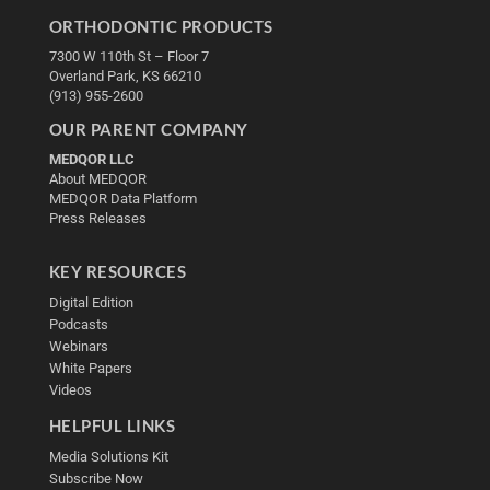
ORTHODONTIC PRODUCTS
7300 W 110th St – Floor 7
Overland Park, KS 66210
(913) 955-2600
OUR PARENT COMPANY
MEDQOR LLC
About MEDQOR
MEDQOR Data Platform
Press Releases
KEY RESOURCES
Digital Edition
Podcasts
Webinars
White Papers
Videos
HELPFUL LINKS
Media Solutions Kit
Subscribe Now