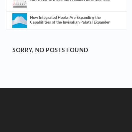
How Integrated Hooks Are Expanding the
Capabilities of the Invisalign Palatal Expander
SORRY, NO POSTS FOUND