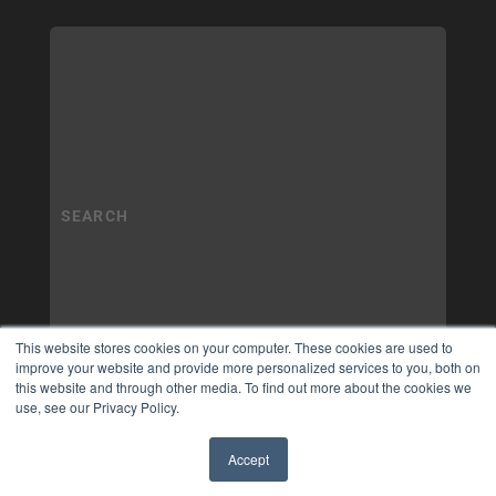
This website stores cookies on your computer. These cookies are used to
improve your website and provide more personalized services to you, both on
this website and through other media. To find out more about the cookies we
use, see our Privacy Policy.
Accept
✖