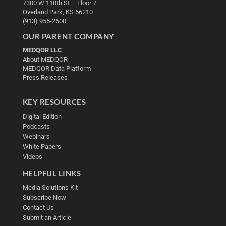
7300 W 110th St – Floor 7
Overland Park, KS 66210
(913) 955-2600
OUR PARENT COMPANY
MEDQOR LLC
About MEDQOR
MEDQOR Data Platform
Press Releases
KEY RESOURCES
Digital Edition
Podcasts
Webinars
White Papers
Videos
HELPFUL LINKS
Media Solutions Kit
Subscribe Now
Contact Us
Submit an Article