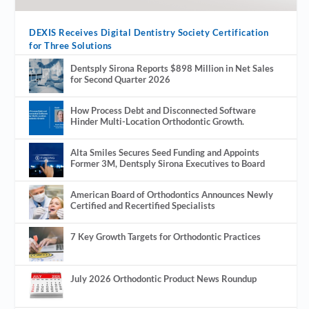
DEXIS Receives Digital Dentistry Society Certification
for Three Solutions
Dentsply Sirona Reports $898 Million in Net Sales
for Second Quarter 2026
How Process Debt and Disconnected Software
Hinder Multi-Location Orthodontic Growth.
Alta Smiles Secures Seed Funding and Appoints
Former 3M, Dentsply Sirona Executives to Board
American Board of Orthodontics Announces Newly
Certified and Recertified Specialists
7 Key Growth Targets for Orthodontic Practices
July 2026 Orthodontic Product News Roundup