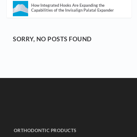
How Integrated Hooks Are Expanding the
Capabilities of the Invisalign Palatal Expander
SORRY, NO POSTS FOUND
ORTHODONTIC PRODUCTS