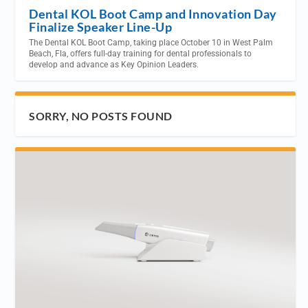
Dental KOL Boot Camp and Innovation Day
Finalize Speaker Line-Up
The Dental KOL Boot Camp, taking place October 10 in West Palm
Beach, Fla, offers full-day training for dental professionals to
develop and advance as Key Opinion Leaders.
SORRY, NO POSTS FOUND