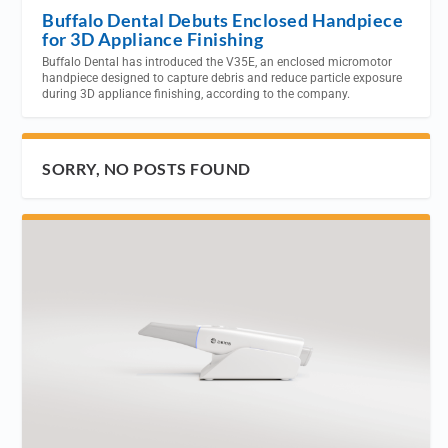
Buffalo Dental Debuts Enclosed Handpiece
for 3D Appliance Finishing
Buffalo Dental has introduced the V35E, an enclosed micromotor
handpiece designed to capture debris and reduce particle exposure
during 3D appliance finishing, according to the company.
SORRY, NO POSTS FOUND