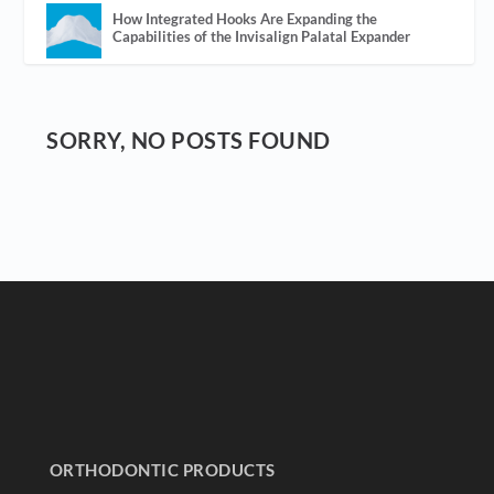
How Integrated Hooks Are Expanding the
Capabilities of the Invisalign Palatal Expander
SORRY, NO POSTS FOUND
ORTHODONTIC PRODUCTS