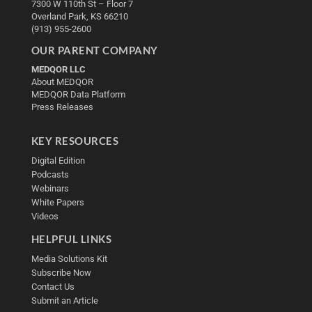
7300 W 110th St – Floor 7
Overland Park, KS 66210
(913) 955-2600
OUR PARENT COMPANY
MEDQOR LLC
About MEDQOR
MEDQOR Data Platform
Press Releases
KEY RESOURCES
Digital Edition
Podcasts
Webinars
White Papers
Videos
HELPFUL LINKS
Media Solutions Kit
Subscribe Now
Contact Us
Submit an Article