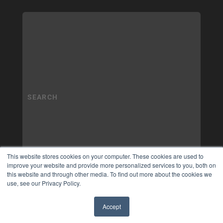
This website stores cookies on your computer. These cookies are used to
improve your website and provide more personalized services to you, both on
this website and through other media. To find out more about the cookies we
use, see our Privacy Policy.
Accept
✖