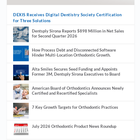
DEXIS Receives Digital Dentistry Society Certification
for Three Solutions
Dentsply Sirona Reports $898 Million in Net Sales
for Second Quarter 2026
How Process Debt and Disconnected Software
Hinder Multi-Location Orthodontic Growth.
Alta Smiles Secures Seed Funding and Appoints
Former 3M, Dentsply Sirona Executives to Board
American Board of Orthodontics Announces Newly
Certified and Recertified Specialists
7 Key Growth Targets for Orthodontic Practices
July 2026 Orthodontic Product News Roundup