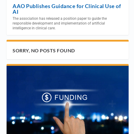
AAO Publishes Guidance for Clinical Use of
AI
The association has released a position paper to guide the
responsible development and implementation of artificial
intelligence in clinical care.
SORRY, NO POSTS FOUND