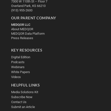
7300 W 110th St – Floor 7
Overland Park, KS 66210
(913) 955-2600
OUR PARENT COMPANY
MEDQOR LLC
About MEDQOR
MEDQOR Data Platform
Press Releases
KEY RESOURCES
Digital Edition
Podcasts
Webinars
White Papers
Videos
HELPFUL LINKS
Media Solutions Kit
Subscribe Now
Contact Us
Submit an Article