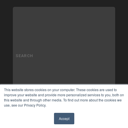
This website stores cookies on your computer. These cookies are used to
improve your website and provide more personalized services to you, both on
this website and through other media. To find out more about the cookies we
use, see our Privacy Policy.
Accept
✖