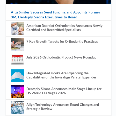
Alta Smiles Secures Seed Funding and Appoints Former
3M, Dentsply Sirona Executives to Board
American Board of Orthodontics Announces Newly
Certified and Recertified Specialists
7 Key Growth Targets for Orthodontic Practices
July 2026 Orthodontic Product News Roundup
How Integrated Hooks Are Expanding the
Capabilities of the Invisalign Palatal Expander
Dentsply Sirona Announces Main Stage Lineup for
DS World Las Vegas 2026
Align Technology Announces Board Changes and
Strategic Review