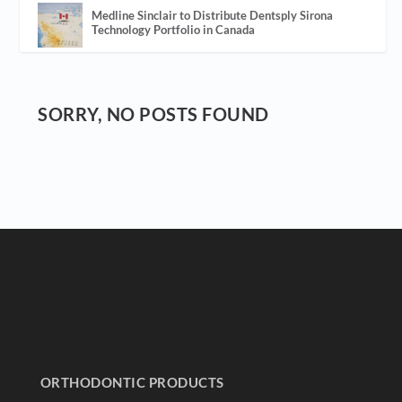
Medline Sinclair to Distribute Dentsply Sirona
Technology Portfolio in Canada
SORRY, NO POSTS FOUND
ORTHODONTIC PRODUCTS