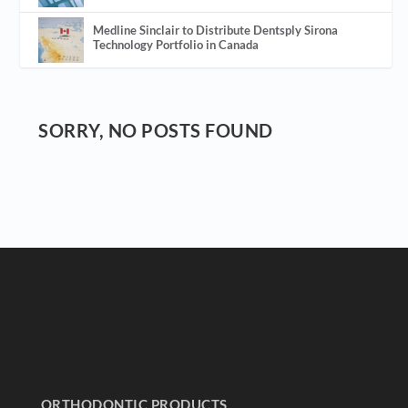
Medline Sinclair to Distribute Dentsply Sirona
Technology Portfolio in Canada
SORRY, NO POSTS FOUND
ORTHODONTIC PRODUCTS