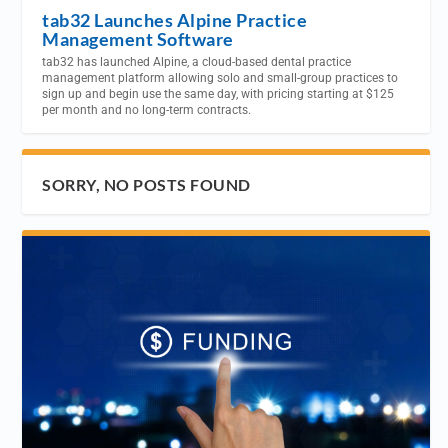
tab32 Launches Alpine Practice
Management Software
tab32 has launched Alpine, a cloud-based dental practice
management platform allowing solo and small-group practices to
sign up and begin use the same day, with pricing starting at $125
per month and no long-term contracts.
SORRY, NO POSTS FOUND