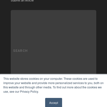
Submit an Article
This website stores cookies on your computer. These cookies are used to
improve your website and provide more personalized services to you, both on
this website and through other media. To find out more about the cookies we
use, see our Privacy Policy.
Accept