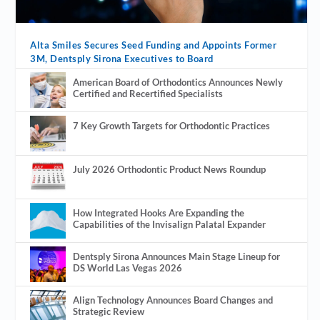
Alta Smiles Secures Seed Funding and Appoints Former
3M, Dentsply Sirona Executives to Board
American Board of Orthodontics Announces Newly
Certified and Recertified Specialists
7 Key Growth Targets for Orthodontic Practices
July 2026 Orthodontic Product News Roundup
How Integrated Hooks Are Expanding the
Capabilities of the Invisalign Palatal Expander
Dentsply Sirona Announces Main Stage Lineup for
DS World Las Vegas 2026
Align Technology Announces Board Changes and
Strategic Review