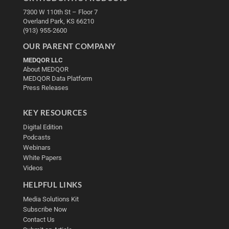
7300 W 110th St – Floor 7
Overland Park, KS 66210
(913) 955-2600
OUR PARENT COMPANY
MEDQOR LLC
About MEDQOR
MEDQOR Data Platform
Press Releases
KEY RESOURCES
Digital Edition
Podcasts
Webinars
White Papers
Videos
HELPFUL LINKS
Media Solutions Kit
Subscribe Now
Contact Us