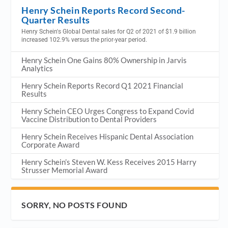
Henry Schein Reports Record Second-
Quarter Results
Henry Schein's Global Dental sales for Q2 of 2021 of $1.9 billion
increased 102.9% versus the prior-year period.
Henry Schein One Gains 80% Ownership in Jarvis
Analytics
Henry Schein Reports Record Q1 2021 Financial
Results
Henry Schein CEO Urges Congress to Expand Covid
Vaccine Distribution to Dental Providers
Henry Schein Receives Hispanic Dental Association
Corporate Award
Henry Schein’s Steven W. Kess Receives 2015 Harry
Strusser Memorial Award
SORRY, NO POSTS FOUND