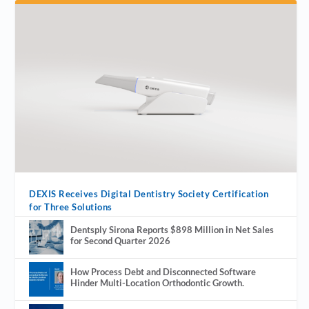
DEXIS Receives Digital Dentistry Society Certification
for Three Solutions
Dentsply Sirona Reports $898 Million in Net Sales
for Second Quarter 2026
How Process Debt and Disconnected Software
Hinder Multi-Location Orthodontic Growth.