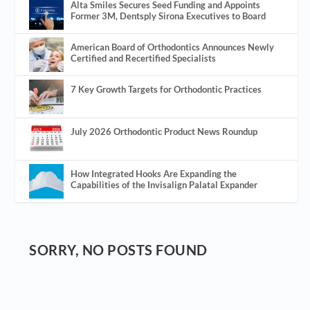
Alta Smiles Secures Seed Funding and Appoints
Former 3M, Dentsply Sirona Executives to Board
American Board of Orthodontics Announces Newly
Certified and Recertified Specialists
7 Key Growth Targets for Orthodontic Practices
July 2026 Orthodontic Product News Roundup
How Integrated Hooks Are Expanding the
Capabilities of the Invisalign Palatal Expander
SORRY, NO POSTS FOUND