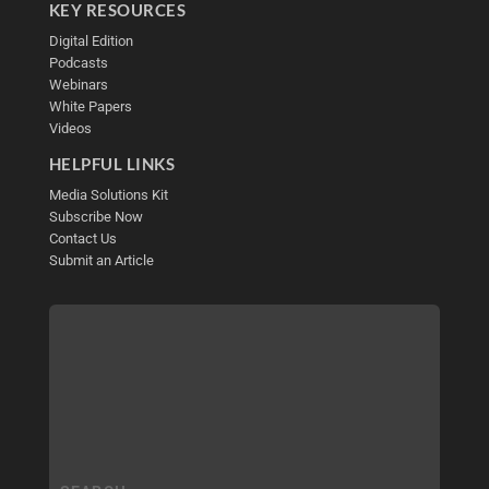
KEY RESOURCES
Digital Edition
Podcasts
Webinars
White Papers
Videos
HELPFUL LINKS
Media Solutions Kit
Subscribe Now
Contact Us
Submit an Article