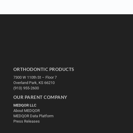
ORTHODONTIC PRODUCTS
7300 W 110th St – Floor 7
Overland Park, KS 66210
(913) 955-2600
OUR PARENT COMPANY
MEDQOR LLC
About MEDQOR
MEDQOR Data Platform
Press Releases