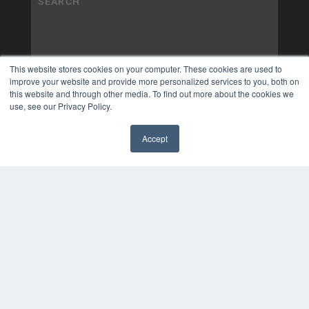
This website stores cookies on your computer. These cookies are used to
improve your website and provide more personalized services to you, both on
this website and through other media. To find out more about the cookies we
use, see our Privacy Policy.
Accept
✖
COPYRIGHT
PRIVACY POLICY
TERMS OF SERVICE
© 2025 MEDQOR LLC. ALL RIGHTS RESERVED