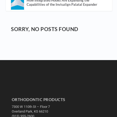
How Integrated Hooks Are Expanding the
Capabilities of the Invisalign Palatal Expander
SORRY, NO POSTS FOUND
ORTHODONTIC PRODUCTS
7300 W 110th St – Floor 7
Overland Park, KS 66210
(913) 955-2600