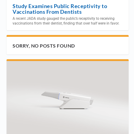
Study Examines Public Receptivity to
Vaccinations From Dentists
A recent JADA study gauged the public’s receptivity to receiving
vaccinations from their dentist, finding that over half were in favor.
SORRY, NO POSTS FOUND