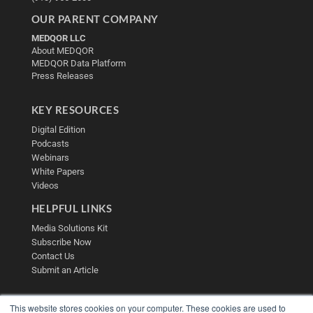
OUR PARENT COMPANY
MEDQOR LLC
About MEDQOR
MEDQOR Data Platform
Press Releases
KEY RESOURCES
Digital Edition
Podcasts
Webinars
White Papers
Videos
HELPFUL LINKS
Media Solutions Kit
Subscribe Now
Contact Us
Submit an Article
This website stores cookies on your computer. These cookies are used to