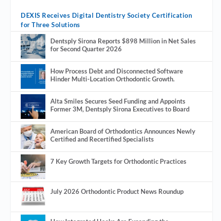
DEXIS Receives Digital Dentistry Society Certification
for Three Solutions
Dentsply Sirona Reports $898 Million in Net Sales
for Second Quarter 2026
How Process Debt and Disconnected Software
Hinder Multi-Location Orthodontic Growth.
Alta Smiles Secures Seed Funding and Appoints
Former 3M, Dentsply Sirona Executives to Board
American Board of Orthodontics Announces Newly
Certified and Recertified Specialists
7 Key Growth Targets for Orthodontic Practices
July 2026 Orthodontic Product News Roundup