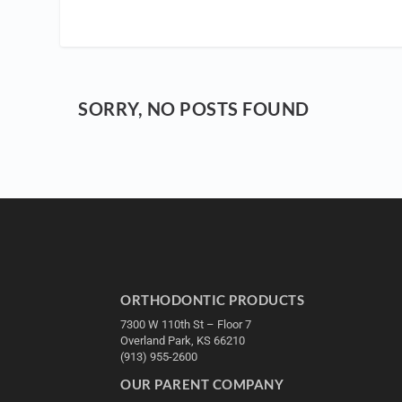
SORRY, NO POSTS FOUND
ORTHODONTIC PRODUCTS
7300 W 110th St – Floor 7
Overland Park, KS 66210
(913) 955-2600
OUR PARENT COMPANY