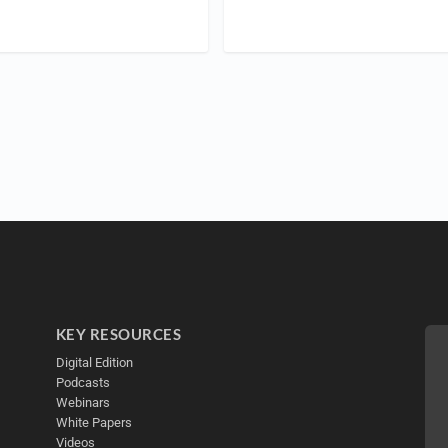
KEY RESOURCES
Digital Edition
Podcasts
Webinars
White Papers
Videos