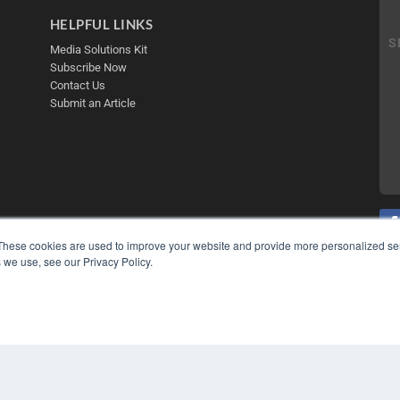
HELPFUL LINKS
Media Solutions Kit
Subscribe Now
Contact Us
Submit an Article
These cookies are used to improve your website and provide more personalized ser
 we use, see our Privacy Policy.
COP
PRI
TER