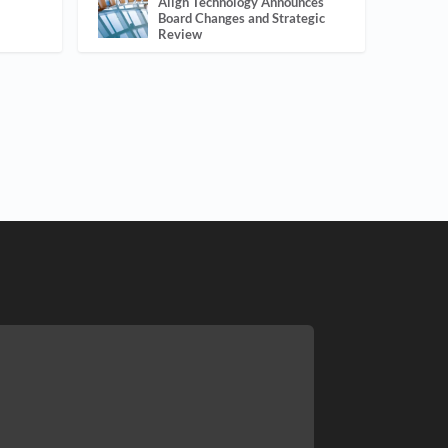
Align Technology Announces
Board Changes and Strategic
Review