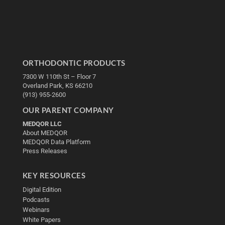
ORTHODONTIC PRODUCTS
7300 W 110th St – Floor 7
Overland Park, KS 66210
(913) 955-2600
OUR PARENT COMPANY
MEDQOR LLC
About MEDQOR
MEDQOR Data Platform
Press Releases
KEY RESOURCES
Digital Edition
Podcasts
Webinars
White Papers