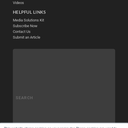
Videos
HELPFUL LINKS
Media Solutions Kit
Subscribe Now
Contact Us
Submit an Article