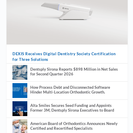
DEXIS Receives Digital Dentistry Society Certification
for Three Solutions
Dentsply Sirona Reports $898 Million in Net Sales
for Second Quarter 2026
How Process Debt and Disconnected Software
Hinder Multi-Location Orthodontic Growth.
Alta Smiles Secures Seed Funding and Appoints
Former 3M, Dentsply Sirona Executives to Board
American Board of Orthodontics Announces Newly
Certified and Recertified Specialists