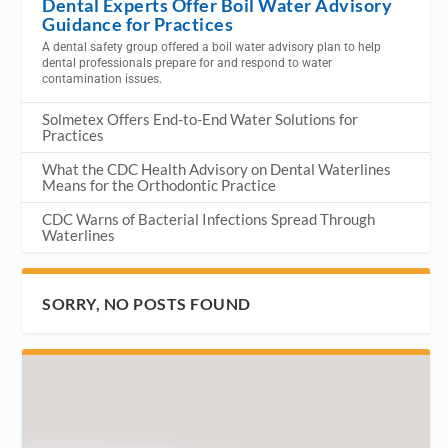
Dental Experts Offer Boil Water Advisory
Guidance for Practices
A dental safety group offered a boil water advisory plan to help
dental professionals prepare for and respond to water
contamination issues.
Solmetex Offers End-to-End Water Solutions for
Practices
What the CDC Health Advisory on Dental Waterlines
Means for the Orthodontic Practice
CDC Warns of Bacterial Infections Spread Through
Waterlines
SORRY, NO POSTS FOUND