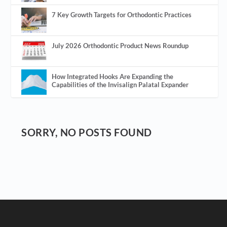
7 Key Growth Targets for Orthodontic Practices
July 2026 Orthodontic Product News Roundup
How Integrated Hooks Are Expanding the
Capabilities of the Invisalign Palatal Expander
SORRY, NO POSTS FOUND