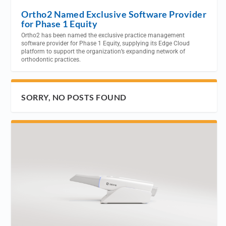
Ortho2 Named Exclusive Software Provider
for Phase 1 Equity
Ortho2 has been named the exclusive practice management
software provider for Phase 1 Equity, supplying its Edge Cloud
platform to support the organization’s expanding network of
orthodontic practices.
SORRY, NO POSTS FOUND