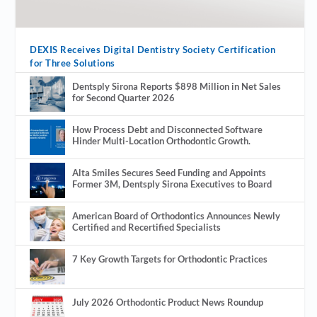
DEXIS Receives Digital Dentistry Society Certification
for Three Solutions
Dentsply Sirona Reports $898 Million in Net Sales
for Second Quarter 2026
How Process Debt and Disconnected Software
Hinder Multi-Location Orthodontic Growth.
Alta Smiles Secures Seed Funding and Appoints
Former 3M, Dentsply Sirona Executives to Board
American Board of Orthodontics Announces Newly
Certified and Recertified Specialists
7 Key Growth Targets for Orthodontic Practices
July 2026 Orthodontic Product News Roundup