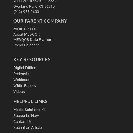
7300 W 110th St – Floor 7
Overland Park, KS 66210
(913) 955-2600
OUR PARENT COMPANY
MEDQOR LLC
About MEDQOR
MEDQOR Data Platform
Press Releases
KEY RESOURCES
Digital Edition
Podcasts
Webinars
White Papers
Videos
HELPFUL LINKS
Media Solutions Kit
Subscribe Now
Contact Us
Submit an Article