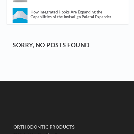
How Integrated Hooks Are Expanding the
Capabilities of the Invisalign Palatal Expander
SORRY, NO POSTS FOUND
ORTHODONTIC PRODUCTS