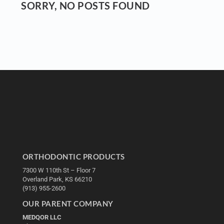
SORRY, NO POSTS FOUND
ORTHODONTIC PRODUCTS
7300 W 110th St – Floor 7
Overland Park, KS 66210
(913) 955-2600
OUR PARENT COMPANY
MEDQOR LLC