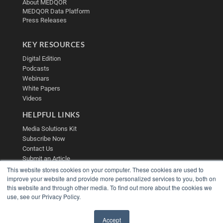
About MEDQOR
MEDQOR Data Platform
Press Releases
KEY RESOURCES
Digital Edition
Podcasts
Webinars
White Papers
Videos
HELPFUL LINKS
Media Solutions Kit
Subscribe Now
Contact Us
Submit an Article
This website stores cookies on your computer. These cookies are used to
improve your website and provide more personalized services to you, both on
this website and through other media. To find out more about the cookies we
use, see our Privacy Policy.
Accept