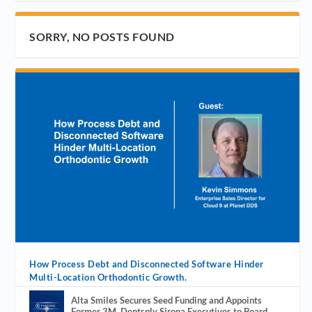
SORRY, NO POSTS FOUND
How Process Debt and Disconnected Software Hinder
Multi-Location Orthodontic Growth.
Alta Smiles Secures Seed Funding and Appoints
Former 3M, Dentsply Sirona Executives to Board