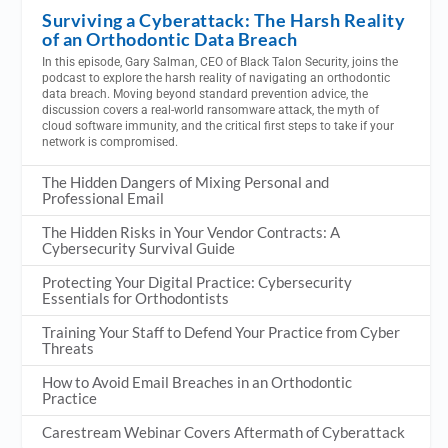
Surviving a Cyberattack: The Harsh Reality
of an Orthodontic Data Breach
In this episode, Gary Salman, CEO of Black Talon Security, joins the
podcast to explore the harsh reality of navigating an orthodontic
data breach. Moving beyond standard prevention advice, the
discussion covers a real-world ransomware attack, the myth of
cloud software immunity, and the critical first steps to take if your
network is compromised.
The Hidden Dangers of Mixing Personal and
Professional Email
The Hidden Risks in Your Vendor Contracts: A
Cybersecurity Survival Guide
Protecting Your Digital Practice: Cybersecurity
Essentials for Orthodontists
Training Your Staff to Defend Your Practice from Cyber
Threats
How to Avoid Email Breaches in an Orthodontic
Practice
Carestream Webinar Covers Aftermath of Cyberattack