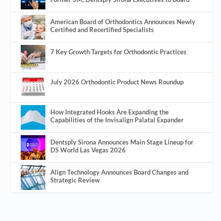
American Board of Orthodontics Announces Newly
Certified and Recertified Specialists
7 Key Growth Targets for Orthodontic Practices
July 2026 Orthodontic Product News Roundup
How Integrated Hooks Are Expanding the
Capabilities of the Invisalign Palatal Expander
Dentsply Sirona Announces Main Stage Lineup for
DS World Las Vegas 2026
Align Technology Announces Board Changes and
Strategic Review