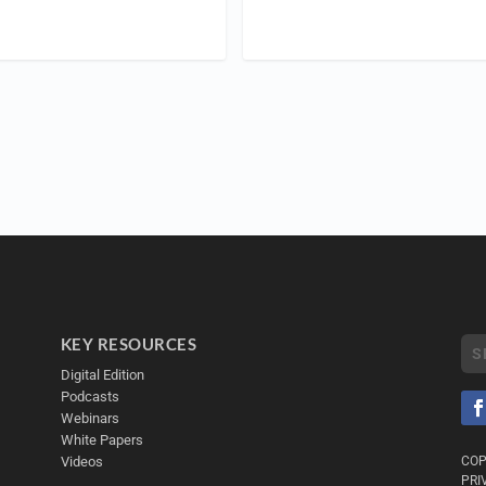
KEY RESOURCES
Digital Edition
Podcasts
Webinars
White Papers
Videos
COP
PRI