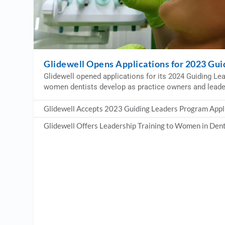
Glidewell Opens Applications for 2023 Gu
Glidewell opened applications for its 2024 Guiding Le
women dentists develop as practice owners and leade
Glidewell Accepts 2023 Guiding Leaders Program Appl
Glidewell Offers Leadership Training to Women in Dent