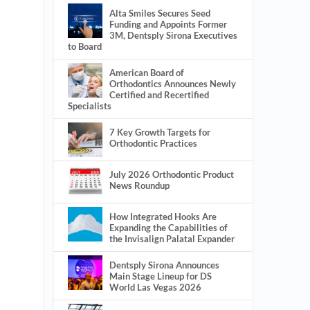
Alta Smiles Secures Seed
Funding and Appoints Former
3M, Dentsply Sirona Executives
to Board
American Board of
Orthodontics Announces Newly
Certified and Recertified
Specialists
7 Key Growth Targets for
Orthodontic Practices
July 2026 Orthodontic Product
News Roundup
How Integrated Hooks Are
Expanding the Capabilities of
the Invisalign Palatal Expander
Dentsply Sirona Announces
Main Stage Lineup for DS
World Las Vegas 2026