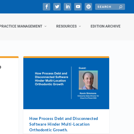
PRACTICE MANAGEMENT
RESOURCES
EDITION ARCHIVE
D
How Process Debt and Disconnected
Software Hinder Multi-Location
Orthodontic Growth.