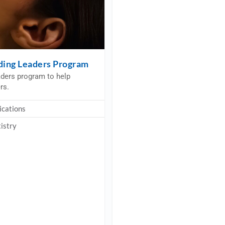
iding Leaders Program
aders program to help
rs.
ications
istry