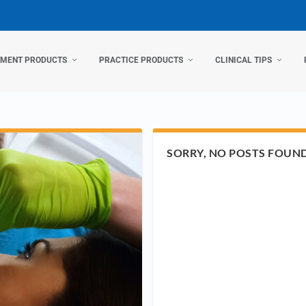
TMENT PRODUCTS
PRACTICE PRODUCTS
CLINICAL TIPS
SORRY, NO POSTS FOUN