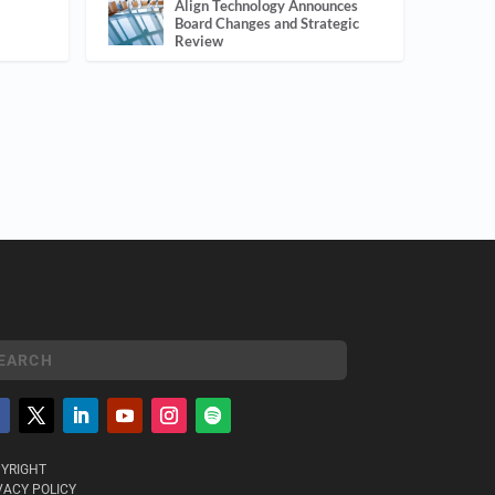
Align Technology Announces
Board Changes and Strategic
Review
YRIGHT
VACY POLICY