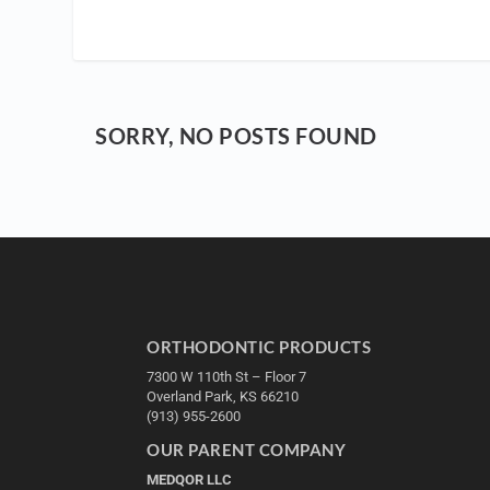
SORRY, NO POSTS FOUND
ORTHODONTIC PRODUCTS
7300 W 110th St – Floor 7
Overland Park, KS 66210
(913) 955-2600
OUR PARENT COMPANY
MEDQOR LLC