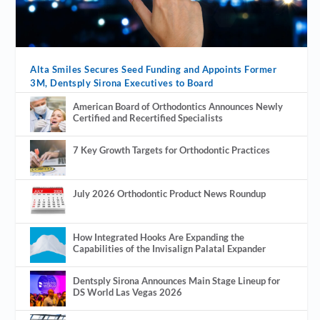
Alta Smiles Secures Seed Funding and Appoints Former
3M, Dentsply Sirona Executives to Board
American Board of Orthodontics Announces Newly
Certified and Recertified Specialists
7 Key Growth Targets for Orthodontic Practices
July 2026 Orthodontic Product News Roundup
How Integrated Hooks Are Expanding the
Capabilities of the Invisalign Palatal Expander
Dentsply Sirona Announces Main Stage Lineup for
DS World Las Vegas 2026