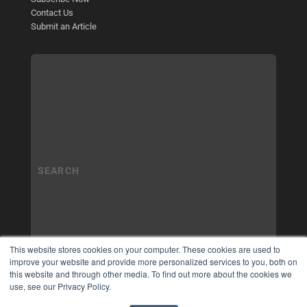
Contact Us
Submit an Article
This website stores cookies on your computer. These cookies are used to
improve your website and provide more personalized services to you, both on
this website and through other media. To find out more about the cookies we
use, see our Privacy Policy.