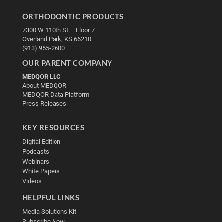
ORTHODONTIC PRODUCTS
7300 W 110th St – Floor 7
Overland Park, KS 66210
(913) 955-2600
OUR PARENT COMPANY
MEDQOR LLC
About MEDQOR
MEDQOR Data Platform
Press Releases
KEY RESOURCES
Digital Edition
Podcasts
Webinars
White Papers
Videos
HELPFUL LINKS
Media Solutions Kit
Subscribe Now