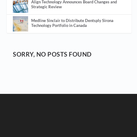
Align Technology Announces Board Changes and
Strategic Review
Medline Sinclair to Distribute Dentsply Sirona
Technology Portfolio in Canada
SORRY, NO POSTS FOUND