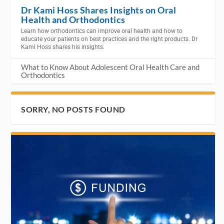
Dr Kami Hoss Shares Insights on Oral
Health and Orthodontics
Learn how orthodontics can improve oral health and how to
educate your patients on best practices and the right products. Dr
Kami Hoss shares his insights.
What to Know About Adolescent Oral Health Care and
Orthodontics
SORRY, NO POSTS FOUND