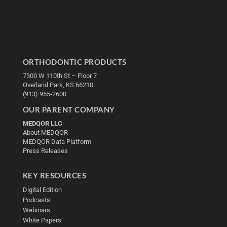
ORTHODONTIC PRODUCTS
7300 W 110th St – Floor 7
Overland Park, KS 66210
(913) 955-2600
OUR PARENT COMPANY
MEDQOR LLC
About MEDQOR
MEDQOR Data Platform
Press Releases
KEY RESOURCES
Digital Edition
Podcasts
Webinars
White Papers