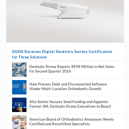
DEXIS Receives Digital Dentistry Society Certification
for Three Solutions
Dentsply Sirona Reports $898 Million in Net Sales
for Second Quarter 2026
How Process Debt and Disconnected Software
Hinder Multi-Location Orthodontic Growth.
Alta Smiles Secures Seed Funding and Appoints
Former 3M, Dentsply Sirona Executives to Board
American Board of Orthodontics Announces Newly
Certified and Recertified Specialists