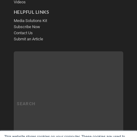
Videos
HELPFUL LINKS
Media Solutions Kit
Subscribe Now
Contact Us
Submit an Article
This website stores cookies on your computer. These cookies are used to