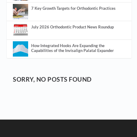
7 Key Growth Targets for Orthodontic Practices
July 2026 Orthodontic Product News Roundup
How Integrated Hooks Are Expanding the
Capabilities of the Invisalign Palatal Expander
SORRY, NO POSTS FOUND