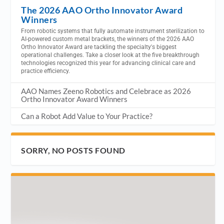
The 2026 AAO Ortho Innovator Award
Winners
From robotic systems that fully automate instrument sterilization to
AI-powered custom metal brackets, the winners of the 2026 AAO
Ortho Innovator Award are tackling the specialty's biggest
operational challenges. Take a closer look at the five breakthrough
technologies recognized this year for advancing clinical care and
practice efficiency.
AAO Names Zeeno Robotics and Celebrace as 2026
Ortho Innovator Award Winners
Can a Robot Add Value to Your Practice?
SORRY, NO POSTS FOUND