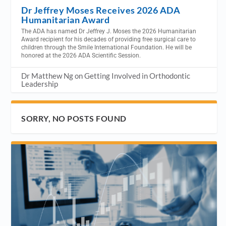
Dr Jeffrey Moses Receives 2026 ADA
Humanitarian Award
The ADA has named Dr Jeffrey J. Moses the 2026 Humanitarian
Award recipient for his decades of providing free surgical care to
children through the Smile International Foundation. He will be
honored at the 2026 ADA Scientific Session.
Dr Matthew Ng on Getting Involved in Orthodontic
Leadership
SORRY, NO POSTS FOUND