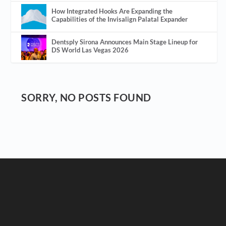
How Integrated Hooks Are Expanding the
Capabilities of the Invisalign Palatal Expander
Dentsply Sirona Announces Main Stage Lineup for
DS World Las Vegas 2026
SORRY, NO POSTS FOUND