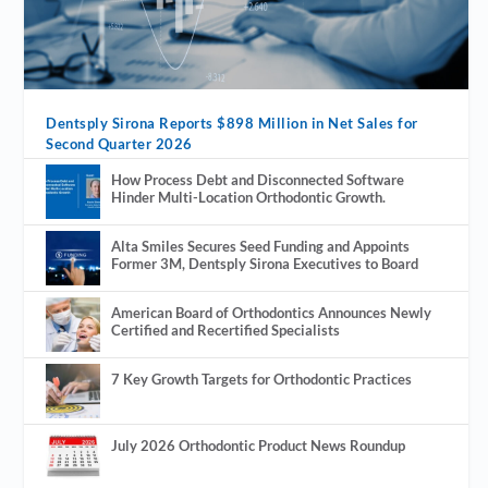
Dentsply Sirona Reports $898 Million in Net Sales for
Second Quarter 2026
How Process Debt and Disconnected Software
Hinder Multi-Location Orthodontic Growth.
Alta Smiles Secures Seed Funding and Appoints
Former 3M, Dentsply Sirona Executives to Board
American Board of Orthodontics Announces Newly
Certified and Recertified Specialists
7 Key Growth Targets for Orthodontic Practices
July 2026 Orthodontic Product News Roundup