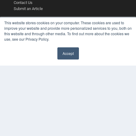
Contact Us
Submit an Article
This website stores cookies on your computer. These cookies are used to
improve your website and provide more personalized services to you, both on
this website and through other media. To find out more about the cookies we
use, see our Privacy Policy.
Accept
✖
COPYRIGHT
PRIVACY POLICY
TERMS OF SERVICE
© 2025 MEDQOR LLC. ALL RIGHTS RESERVED