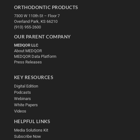
ORTHODONTIC PRODUCTS
7300 W 110th St – Floor 7
Overland Park, KS 66210
(913) 955-2600
OUR PARENT COMPANY
MEDQOR LLC
About MEDQOR
MEDQOR Data Platform
Press Releases
KEY RESOURCES
Digital Edition
Podcasts
Webinars
White Papers
Videos
HELPFUL LINKS
Media Solutions Kit
Subscribe Now