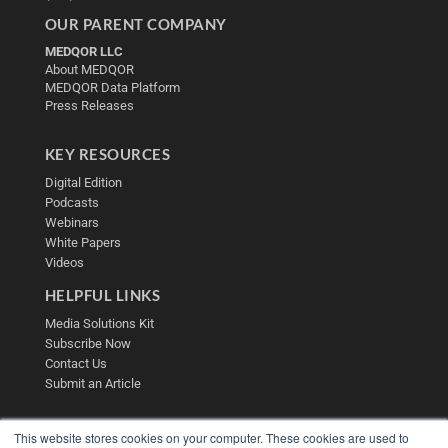
OUR PARENT COMPANY
MEDQOR LLC
About MEDQOR
MEDQOR Data Platform
Press Releases
KEY RESOURCES
Digital Edition
Podcasts
Webinars
White Papers
Videos
HELPFUL LINKS
Media Solutions Kit
Subscribe Now
Contact Us
Submit an Article
This website stores cookies on your computer. These cookies are used to