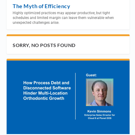
The Myth of Efficiency
Highly optimized practices may appear productive, but tight
schedules and limited margin can leave them vulnerable when
unexpected challenges arise.
SORRY, NO POSTS FOUND