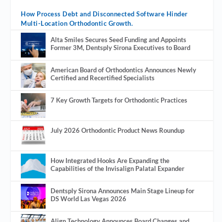
How Process Debt and Disconnected Software Hinder
Multi-Location Orthodontic Growth.
Alta Smiles Secures Seed Funding and Appoints
Former 3M, Dentsply Sirona Executives to Board
American Board of Orthodontics Announces Newly
Certified and Recertified Specialists
7 Key Growth Targets for Orthodontic Practices
July 2026 Orthodontic Product News Roundup
How Integrated Hooks Are Expanding the
Capabilities of the Invisalign Palatal Expander
Dentsply Sirona Announces Main Stage Lineup for
DS World Las Vegas 2026
Align Technology Announces Board Changes and