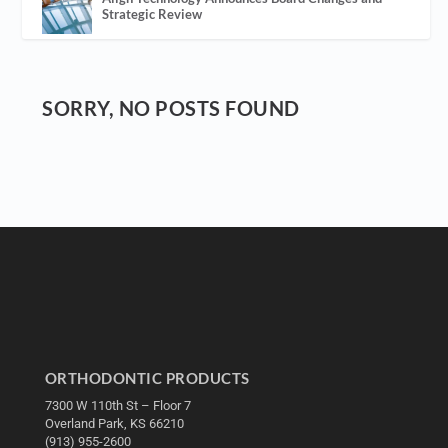
Strategic Review
SORRY, NO POSTS FOUND
ORTHODONTIC PRODUCTS
7300 W 110th St – Floor 7
Overland Park, KS 66210
(913) 955-2600