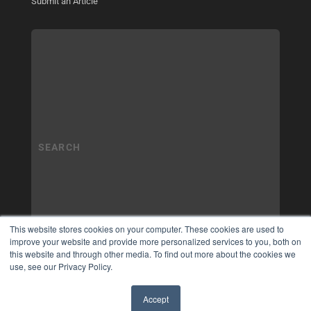
Submit an Article
This website stores cookies on your computer. These cookies are used to
improve your website and provide more personalized services to you, both on
this website and through other media. To find out more about the cookies we
use, see our Privacy Policy.
Accept