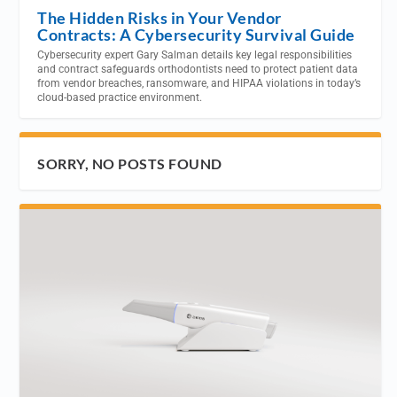
The Hidden Risks in Your Vendor
Contracts: A Cybersecurity Survival Guide
Cybersecurity expert Gary Salman details key legal responsibilities
and contract safeguards orthodontists need to protect patient data
from vendor breaches, ransomware, and HIPAA violations in today’s
cloud-based practice environment.
SORRY, NO POSTS FOUND