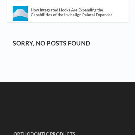
How Integrated Hooks Are Expanding the
Capabilities of the Invisalign Palatal Expander
SORRY, NO POSTS FOUND
ORTHODONTIC PRODUCTS