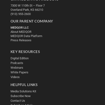
7300 W 110th St – Floor 7
Overland Park, KS 66210
(913) 955-2600
OUR PARENT COMPANY
MEDQOR LLC
About MEDQOR
MEDQOR Data Platform
Press Releases
KEY RESOURCES
Digital Edition
Podcasts
Webinars
White Papers
Videos
HELPFUL LINKS
Media Solutions Kit
Subscribe Now
Contact Us