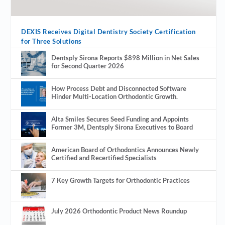
DEXIS Receives Digital Dentistry Society Certification
for Three Solutions
Dentsply Sirona Reports $898 Million in Net Sales
for Second Quarter 2026
How Process Debt and Disconnected Software
Hinder Multi-Location Orthodontic Growth.
Alta Smiles Secures Seed Funding and Appoints
Former 3M, Dentsply Sirona Executives to Board
American Board of Orthodontics Announces Newly
Certified and Recertified Specialists
7 Key Growth Targets for Orthodontic Practices
July 2026 Orthodontic Product News Roundup