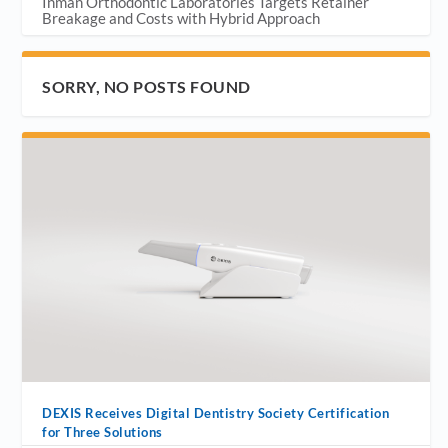
Inman Orthodontic Laboratories Targets Retainer
Breakage and Costs with Hybrid Approach
SORRY, NO POSTS FOUND
DEXIS Receives Digital Dentistry Society Certification
for Three Solutions