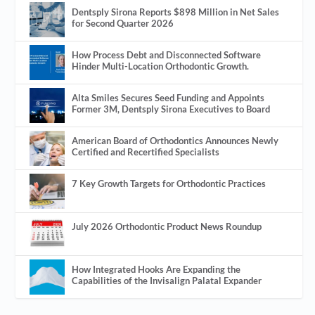
Dentsply Sirona Reports $898 Million in Net Sales
for Second Quarter 2026
How Process Debt and Disconnected Software
Hinder Multi-Location Orthodontic Growth.
Alta Smiles Secures Seed Funding and Appoints
Former 3M, Dentsply Sirona Executives to Board
American Board of Orthodontics Announces Newly
Certified and Recertified Specialists
7 Key Growth Targets for Orthodontic Practices
July 2026 Orthodontic Product News Roundup
How Integrated Hooks Are Expanding the
Capabilities of the Invisalign Palatal Expander