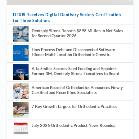
DEXIS Receives Digital Dentistry Society Certification
for Three Solutions
Dentsply Sirona Reports $898 Million in Net Sales
for Second Quarter 2026
How Process Debt and Disconnected Software
Hinder Multi-Location Orthodontic Growth.
Alta Smiles Secures Seed Funding and Appoints
Former 3M, Dentsply Sirona Executives to Board
American Board of Orthodontics Announces Newly
Certified and Recertified Specialists
7 Key Growth Targets for Orthodontic Practices
July 2026 Orthodontic Product News Roundup