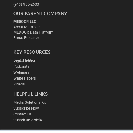
(913) 955-2600
OUR PARENT COMPANY
MEDQOR LLC
About MEDQOR
MEDQOR Data Platform
Press Releases
KEY RESOURCES
Digital Edition
Podcasts
Webinars
White Papers
Videos
HELPFUL LINKS
Media Solutions Kit
Subscribe Now
Contact Us
Submit an Article