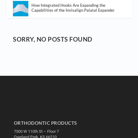
How Integrated Hooks Are Expanding the
Capabilities of the Invisalign Palatal Expander
SORRY, NO POSTS FOUND
ORTHODONTIC PRODUCTS
7300 W 110th St – Floor 7
Overland Park, KS 66210