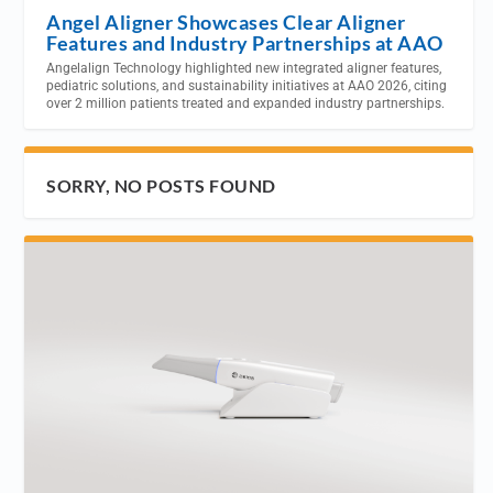
Angel Aligner Showcases Clear Aligner
Features and Industry Partnerships at AAO
Angelalign Technology highlighted new integrated aligner features,
pediatric solutions, and sustainability initiatives at AAO 2026, citing
over 2 million patients treated and expanded industry partnerships.
SORRY, NO POSTS FOUND