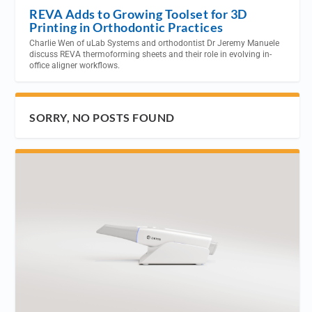
REVA Adds to Growing Toolset for 3D
Printing in Orthodontic Practices
Charlie Wen of uLab Systems and orthodontist Dr Jeremy Manuele
discuss REVA thermoforming sheets and their role in evolving in-
office aligner workflows.
SORRY, NO POSTS FOUND