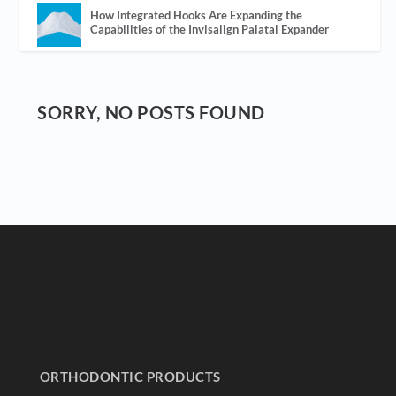
How Integrated Hooks Are Expanding the
Capabilities of the Invisalign Palatal Expander
SORRY, NO POSTS FOUND
ORTHODONTIC PRODUCTS