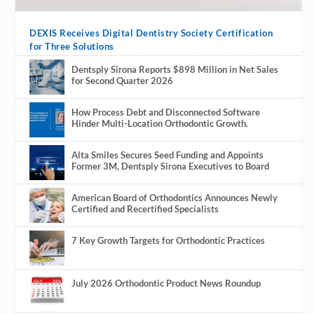
DEXIS Receives Digital Dentistry Society Certification
for Three Solutions
Dentsply Sirona Reports $898 Million in Net Sales
for Second Quarter 2026
How Process Debt and Disconnected Software
Hinder Multi-Location Orthodontic Growth.
Alta Smiles Secures Seed Funding and Appoints
Former 3M, Dentsply Sirona Executives to Board
American Board of Orthodontics Announces Newly
Certified and Recertified Specialists
7 Key Growth Targets for Orthodontic Practices
July 2026 Orthodontic Product News Roundup