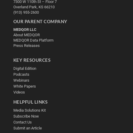
7300 W 110th St – Floor 7
Overland Park, KS 66210
(913) 955-2600
OUR PARENT COMPANY
MEDQOR LLC
About MEDQOR
MEDQOR Data Platform
Press Releases
KEY RESOURCES
Digital Edition
Podcasts
Webinars
White Papers
Videos
HELPFUL LINKS
Media Solutions Kit
Subscribe Now
Contact Us
Submit an Article