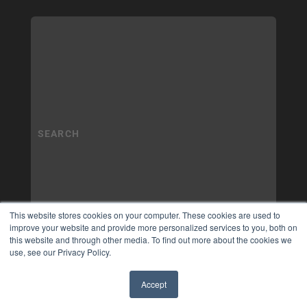
This website stores cookies on your computer. These cookies are used to
improve your website and provide more personalized services to you, both on
this website and through other media. To find out more about the cookies we
use, see our Privacy Policy.
Accept
✖