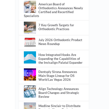
American Board of
Orthodontics Announces Newly
Certified and Recertified
Specialists
7 Key Growth Targets for
Orthodontic Practices
July 2026 Orthodontic Product
News Roundup
How Integrated Hooks Are
Expanding the Capabilities of
the Invisalign Palatal Expander
Dentsply Sirona Announces
Main Stage Lineup for DS
World Las Vegas 2026
Align Technology Announces
Board Changes and Strategic
Review
Medline Sinclair to Distribute