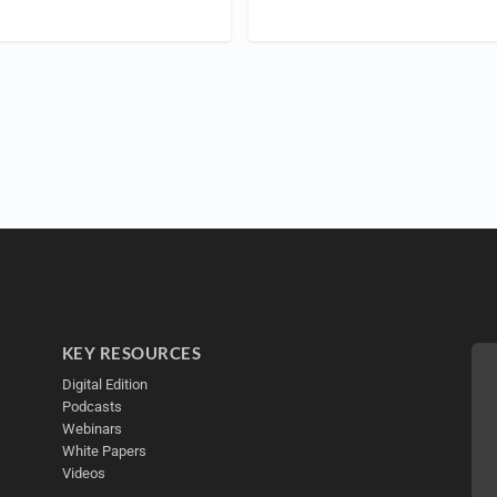
KEY RESOURCES
Digital Edition
Podcasts
Webinars
White Papers
Videos