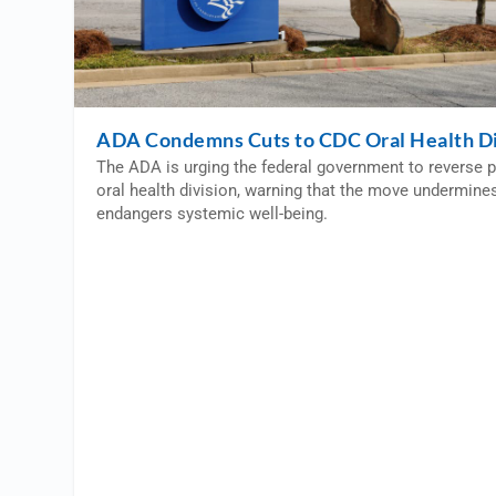
ADA Condemns Cuts to CDC Oral Health Di
The ADA is urging the federal government to reverse 
oral health division, warning that the move undermines
endangers systemic well-being.