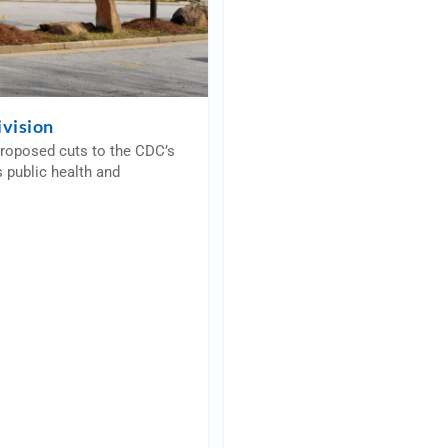
vision
proposed cuts to the CDC’s
 public health and