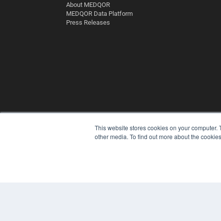
About MEDQOR
MEDQOR Data Platform
Press Releases
This website stores cookies on your computer. 
other media. To find out more about the cookies
© 2025 MEDQOR LLC. ALL RIGHTS RESERVED