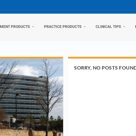
TMENT PRODUCTS
PRACTICE PRODUCTS
CLINICAL TIPS
SORRY, NO POSTS FOUN