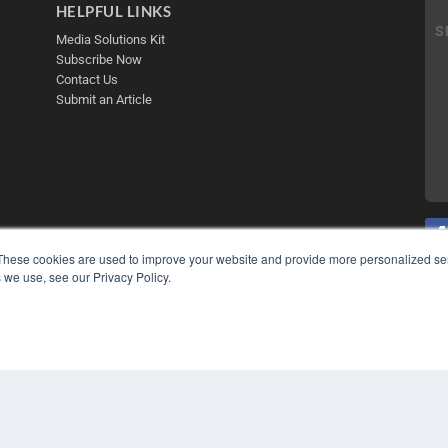
HELPFUL LINKS
Media Solutions Kit
Subscribe Now
Contact Us
Submit an Article
These cookies are used to improve your website and provide more personalized ser
 we use, see our Privacy Policy.
COP
PRI
TER