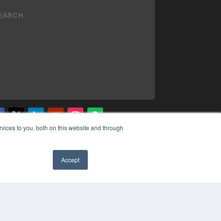
vices to you, both on this website and through
YRIGHT
VACY POLICY
MS OF SERVICE
Accept
✖