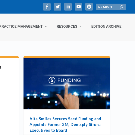
PRACTICE MANAGEMENT
RESOURCES
EDITION ARCHIVE
D
Alta Smiles Secures Seed Funding and
Appoints Former 3M, Dentsply Sirona
Executives to Board