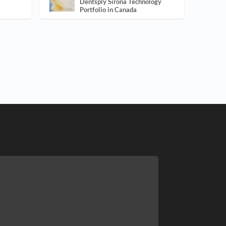
Dentsply Sirona Technology
Portfolio in Canada