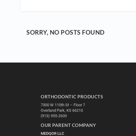
SORRY, NO POSTS FOUND
ORTHODONTIC PRODUCTS
7300 W 110th St – Floor 7
Overland Park, KS 66210
(913) 955-2600
OUR PARENT COMPANY
MEDQOR LLC