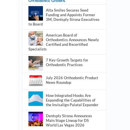
Orthodontic Growth.
Alta Smiles Secures Seed
Funding and Appoints Former
3M, Dentsply Sirona Executives
to Board
American Board of
Orthodontics Announces Newly
Certified and Recertified
Specialists
7 Key Growth Targets for
Orthodontic Practices
July 2026 Orthodontic Product
News Roundup
How Integrated Hooks Are
Expanding the Capabilities of
the Invisalign Palatal Expander
Dentsply Sirona Announces
Main Stage Lineup for DS
World Las Vegas 2026