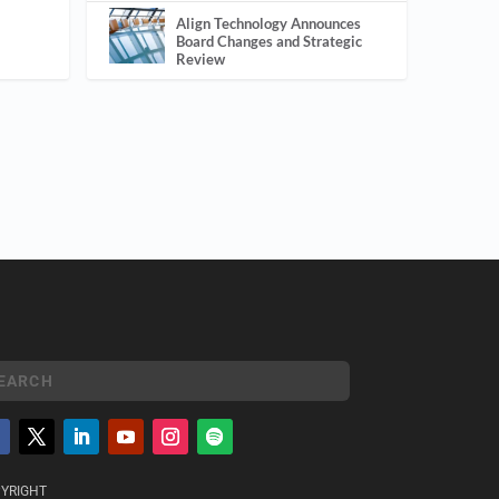
Align Technology Announces
Board Changes and Strategic
Review
YRIGHT