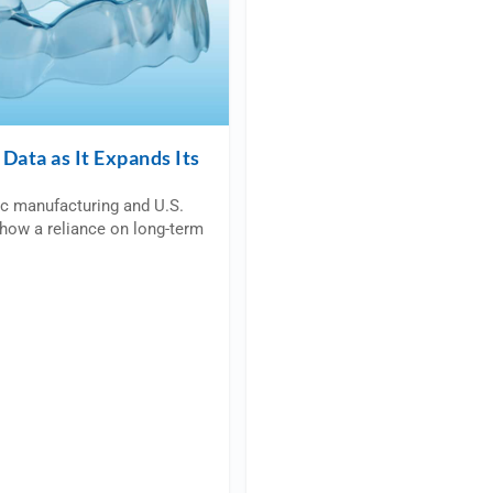
Data as It Expands Its
ic manufacturing and U.S.
how a reliance on long-term