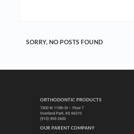
SORRY, NO POSTS FOUND
ORTHODONTIC PRODUCTS
7300 W 110th St – Floor 7
Overland Park, KS 66210
(913) 955-2600
OUR PARENT COMPANY