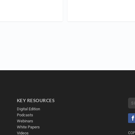
KEY RESOURCES
Digital Edition
Podcasts
Webinars
White Papers
Videos
COP