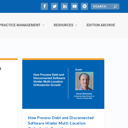
PRACTICE MANAGEMENT
RESOURCES
EDITION ARCHIVE
D
How Process Debt and Disconnected
Software Hinder Multi-Location