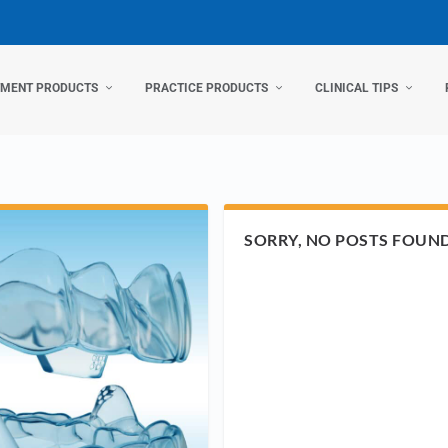
TMENT PRODUCTS
PRACTICE PRODUCTS
CLINICAL TIPS
SORRY, NO POSTS FOUN