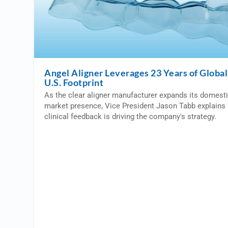
Angel Aligner Leverages 23 Years of Global 
U.S. Footprint
As the clear aligner manufacturer expands its domest
market presence, Vice President Jason Tabb explains 
clinical feedback is driving the company's strategy.