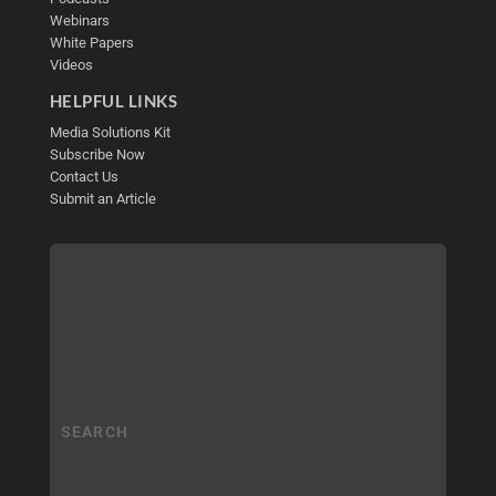
Webinars
White Papers
Videos
HELPFUL LINKS
Media Solutions Kit
Subscribe Now
Contact Us
Submit an Article