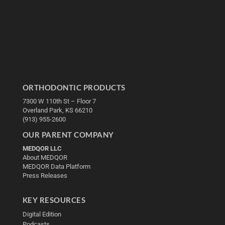
ORTHODONTIC PRODUCTS
7300 W 110th St – Floor 7
Overland Park, KS 66210
(913) 955-2600
OUR PARENT COMPANY
MEDQOR LLC
About MEDQOR
MEDQOR Data Platform
Press Releases
KEY RESOURCES
Digital Edition
Podcasts