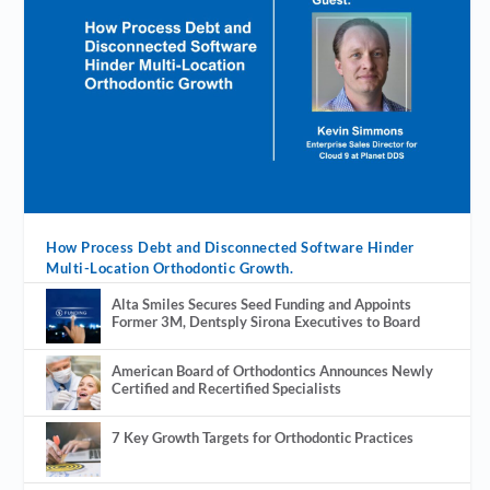
How Process Debt and Disconnected Software Hinder
Multi-Location Orthodontic Growth.
Alta Smiles Secures Seed Funding and Appoints
Former 3M, Dentsply Sirona Executives to Board
American Board of Orthodontics Announces Newly
Certified and Recertified Specialists
7 Key Growth Targets for Orthodontic Practices