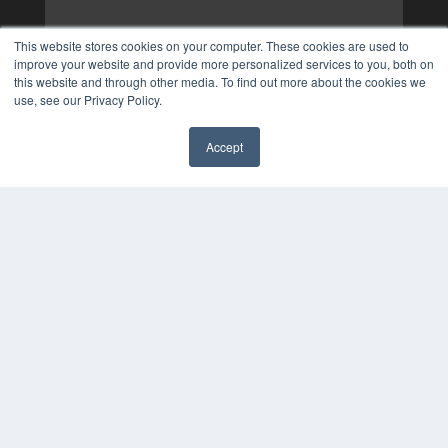
This website stores cookies on your computer. These cookies are used to
improve your website and provide more personalized services to you, both on
this website and through other media. To find out more about the cookies we
use, see our Privacy Policy.
Accept
✖
COPYRIGHT
PRIVACY POLICY
TERMS OF SERVICE
© 2025 MEDQOR LLC. ALL RIGHTS RESERVED