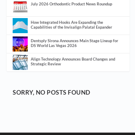
July 2026 Orthodontic Product News Roundup
How Integrated Hooks Are Expanding the
Capabilities of the Invisalign Palatal Expander
Dentsply Sirona Announces Main Stage Lineup for
DS World Las Vegas 2026
Align Technology Announces Board Changes and
Strategic Review
SORRY, NO POSTS FOUND