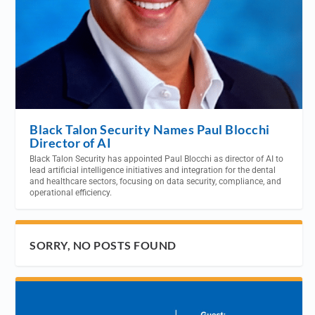
Black Talon Security Names Paul Blocchi
Director of AI
Black Talon Security has appointed Paul Blocchi as director of AI to
lead artificial intelligence initiatives and integration for the dental
and healthcare sectors, focusing on data security, compliance, and
operational efficiency.
SORRY, NO POSTS FOUND