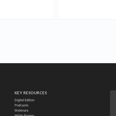
KEY RESOURCES
Digital Edition
Podcasts
Webinars
White Papers