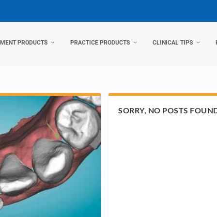
TMENT PRODUCTS
PRACTICE PRODUCTS
CLINICAL TIPS
SORRY, NO POSTS FOUN