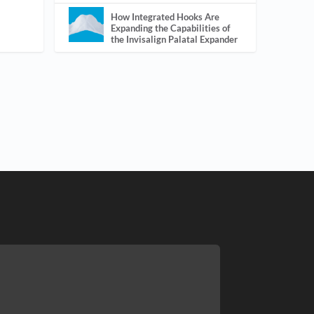
How Integrated Hooks Are
Expanding the Capabilities of
the Invisalign Palatal Expander