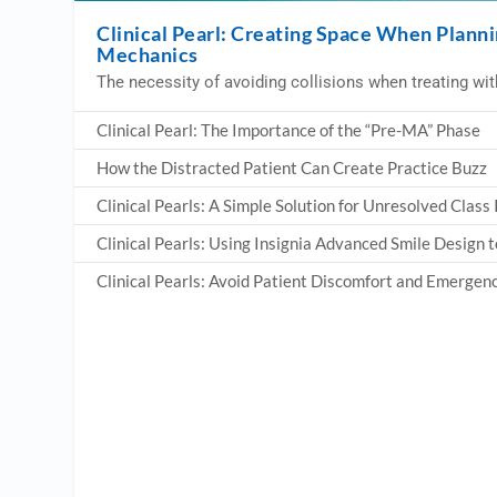
Clinical Pearl: Creating Space When Planni
Mechanics
The necessity of avoiding collisions when treating with
Clinical Pearl: The Importance of the “Pre-MA” Phase
How the Distracted Patient Can Create Practice Buzz
Clinical Pearls: A Simple Solution for Unresolved Class
Clinical Pearls: Using Insignia Advanced Smile Design
Clinical Pearls: Avoid Patient Discomfort and Emerge