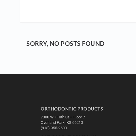
SORRY, NO POSTS FOUND
ORTHODONTIC PRODUCTS
7300 W 110th St – Floor 7
Overland Park, KS 66210
(913) 955-2600