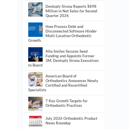
Dentsply Sirona Reports $898
Million in Net Sales for Second
Quarter 2026
How Process Debt and
Disconnected Software Hinder
Multi-Location Orthodontic
Growth.
Alta Smiles Secures Seed
Funding and Appoints Former
3M, Dentsply Sirona Executives
to Board
American Board of
Orthodontics Announces Newly
Certified and Recertified
Specialists
7 Key Growth Targets for
Orthodontic Practices
July 2026 Orthodontic Product
News Roundup