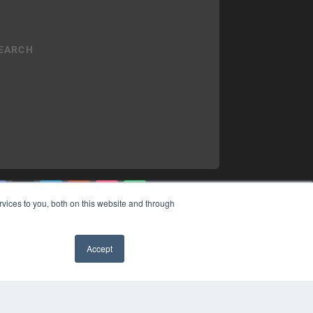
vices to you, both on this website and through
YRIGHT
VACY POLICY
Accept
MS OF SERVICE
✖