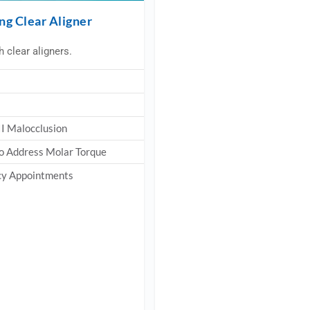
ng Clear Aligner
 clear aligners.
 II Malocclusion
 to Address Molar Torque
ncy Appointments