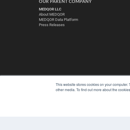
OUR PARENT COMPANY
MEDQOR LLC
About MEDQOR
MEDQOR Data Platform
Press Releases
This website stores cookies on your computer. 
other media. To find out more about the cookies
© 2025 MEDQOR LLC. ALL RIGHTS RESERVED