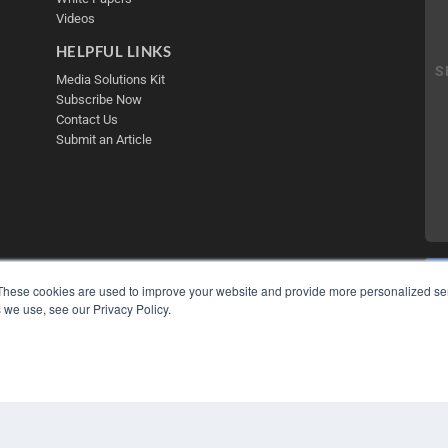
Videos
HELPFUL LINKS
Media Solutions Kit
Subscribe Now
Contact Us
Submit an Article
These cookies are used to improve your website and provide more personalized ser
 we use, see our Privacy Policy.
COP
PRI
TER