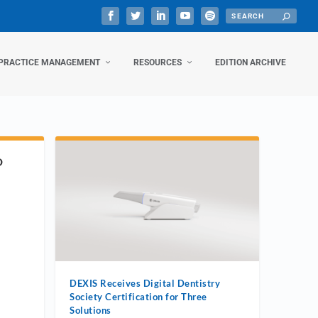
PRACTICE MANAGEMENT
RESOURCES
EDITION ARCHIVE
D
DEXIS Receives Digital Dentistry
Society Certification for Three
Solutions