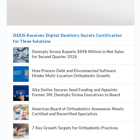
DEXIS Receives Digital Dentistry Society Certification
for Three Solutions
Dentsply Sirona Reports $898 Million in Net Sales
for Second Quarter 2026
How Process Debt and Disconnected Software
Hinder Multi-Location Orthodontic Growth.
Alta Smiles Secures Seed Funding and Appoints
Former 3M, Dentsply Sirona Executives to Board
American Board of Orthodontics Announces Newly
Certified and Recertified Specialists
7 Key Growth Targets for Orthodontic Practices