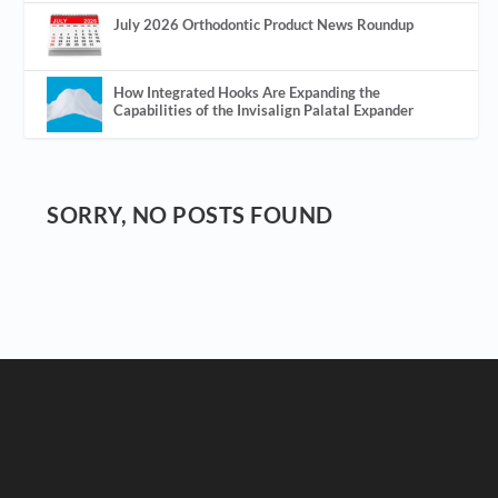
July 2026 Orthodontic Product News Roundup
How Integrated Hooks Are Expanding the
Capabilities of the Invisalign Palatal Expander
SORRY, NO POSTS FOUND