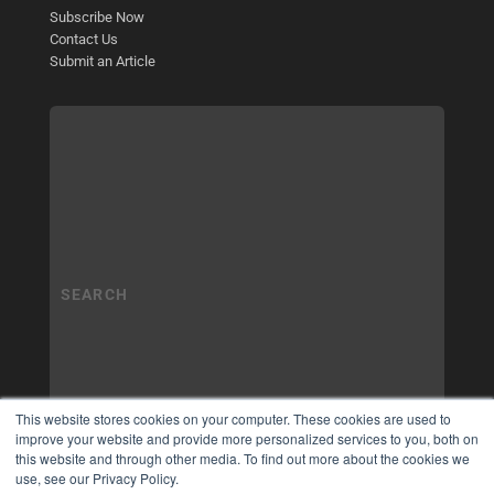
Subscribe Now
Contact Us
Submit an Article
This website stores cookies on your computer. These cookies are used to
improve your website and provide more personalized services to you, both on
this website and through other media. To find out more about the cookies we
use, see our Privacy Policy.