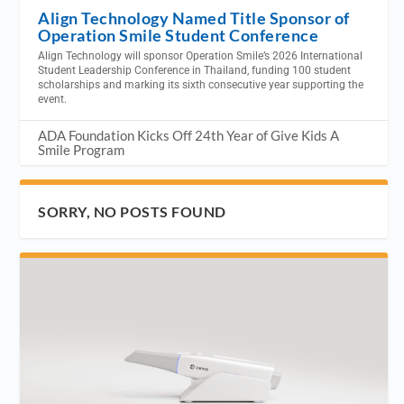
Align Technology Named Title Sponsor of
Operation Smile Student Conference
Align Technology will sponsor Operation Smile’s 2026 International
Student Leadership Conference in Thailand, funding 100 student
scholarships and marking its sixth consecutive year supporting the
event.
ADA Foundation Kicks Off 24th Year of Give Kids A
Smile Program
SORRY, NO POSTS FOUND