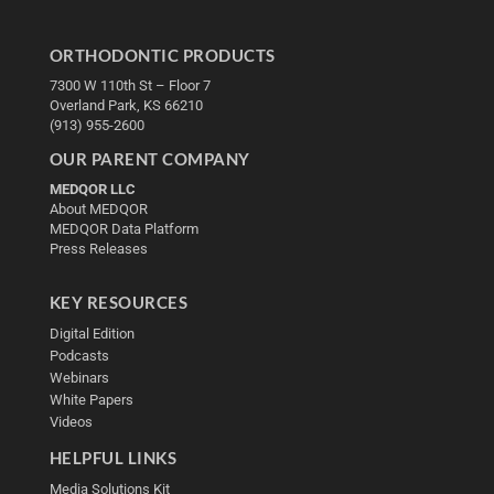
ORTHODONTIC PRODUCTS
7300 W 110th St – Floor 7
Overland Park, KS 66210
(913) 955-2600
OUR PARENT COMPANY
MEDQOR LLC
About MEDQOR
MEDQOR Data Platform
Press Releases
KEY RESOURCES
Digital Edition
Podcasts
Webinars
White Papers
Videos
HELPFUL LINKS
Media Solutions Kit