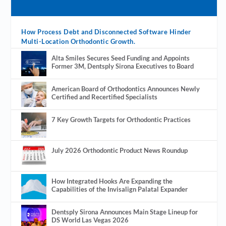
How Process Debt and Disconnected Software Hinder
Multi-Location Orthodontic Growth.
Alta Smiles Secures Seed Funding and Appoints
Former 3M, Dentsply Sirona Executives to Board
American Board of Orthodontics Announces Newly
Certified and Recertified Specialists
7 Key Growth Targets for Orthodontic Practices
July 2026 Orthodontic Product News Roundup
How Integrated Hooks Are Expanding the
Capabilities of the Invisalign Palatal Expander
Dentsply Sirona Announces Main Stage Lineup for
DS World Las Vegas 2026