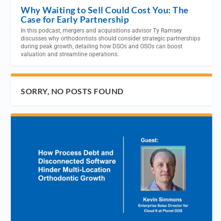
Why Waiting to Sell Could Cost You: The
Case for Early Partnership
In this podcast, mergers and acquisitions advisor Ty Ramsey
discusses why orthodontists should consider strategic partnerships
during peak growth, detailing how DSOs and OSOs can boost
valuation and streamline operations.
SORRY, NO POSTS FOUND