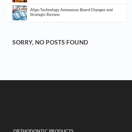
Align Technology Announces Board Changes and
Strategic Review
SORRY, NO POSTS FOUND
ORTHODONTIC PRODUCTS