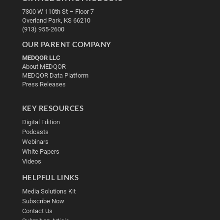
7300 W 110th St – Floor 7
Overland Park, KS 66210
(913) 955-2600
OUR PARENT COMPANY
MEDQOR LLC
About MEDQOR
MEDQOR Data Platform
Press Releases
KEY RESOURCES
Digital Edition
Podcasts
Webinars
White Papers
Videos
HELPFUL LINKS
Media Solutions Kit
Subscribe Now
Contact Us