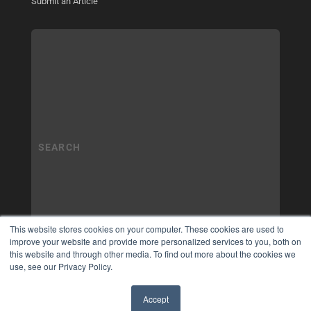
Submit an Article
This website stores cookies on your computer. These cookies are used to
improve your website and provide more personalized services to you, both on
this website and through other media. To find out more about the cookies we
use, see our Privacy Policy.
Accept