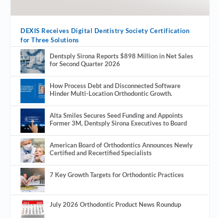
DEXIS Receives Digital Dentistry Society Certification
for Three Solutions
Dentsply Sirona Reports $898 Million in Net Sales
for Second Quarter 2026
How Process Debt and Disconnected Software
Hinder Multi-Location Orthodontic Growth.
Alta Smiles Secures Seed Funding and Appoints
Former 3M, Dentsply Sirona Executives to Board
American Board of Orthodontics Announces Newly
Certified and Recertified Specialists
7 Key Growth Targets for Orthodontic Practices
July 2026 Orthodontic Product News Roundup