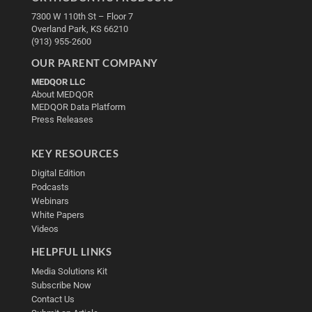
7300 W 110th St – Floor 7
Overland Park, KS 66210
(913) 955-2600
OUR PARENT COMPANY
MEDQOR LLC
About MEDQOR
MEDQOR Data Platform
Press Releases
KEY RESOURCES
Digital Edition
Podcasts
Webinars
White Papers
Videos
HELPFUL LINKS
Media Solutions Kit
Subscribe Now
Contact Us