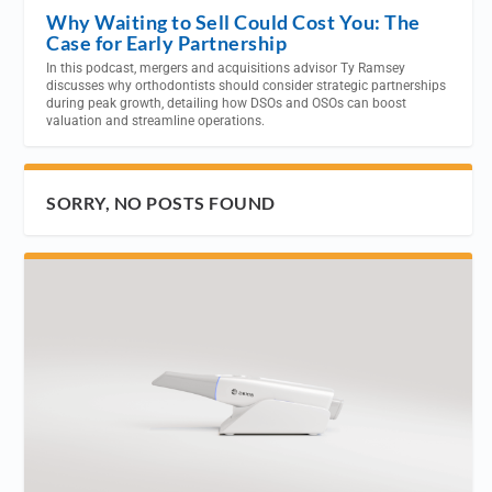
Why Waiting to Sell Could Cost You: The
Case for Early Partnership
In this podcast, mergers and acquisitions advisor Ty Ramsey
discusses why orthodontists should consider strategic partnerships
during peak growth, detailing how DSOs and OSOs can boost
valuation and streamline operations.
SORRY, NO POSTS FOUND