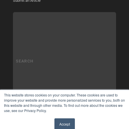
Submit an Article
This website stores cookies on your computer. These cookies are used to
improve your website and provide more personalized services to you, both on
this website and through other media. To find out more about the cookies we
use, see our Privacy Policy.
Accept