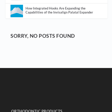
How Integrated Hooks Are Expanding the
Capabilities of the Invisalign Palatal Expander
SORRY, NO POSTS FOUND
ORTHODONTIC PRODUCTS