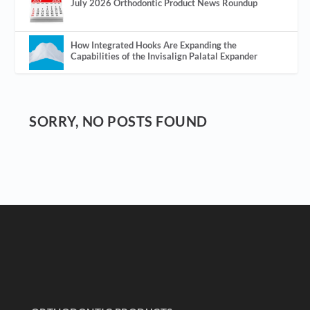
July 2026 Orthodontic Product News Roundup
How Integrated Hooks Are Expanding the
Capabilities of the Invisalign Palatal Expander
SORRY, NO POSTS FOUND