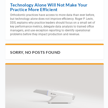
Technology Alone Will Not Make Your
Practice More Efficient
Orthodontic practices have access to more data than ever before,
but technology alone does not improve efficiency. Roger P. Levin,
DDS, explains why practice leaders should focus on a small set of
key performance metrics, delegate data analysis to trained office
managers, and use exception reporting to identify operational
problems before they impact production and revenue.
SORRY, NO POSTS FOUND