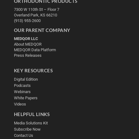
ORTHODONTIC PRODUCTS
7300 W 110th St – Floor 7
Overland Park, KS 66210
(913) 955-2600
OUR PARENT COMPANY
MEDQOR LLC
About MEDQOR
MEDQOR Data Platform
Press Releases
KEY RESOURCES
Digital Edition
Podcasts
Webinars
White Papers
Videos
HELPFUL LINKS
Media Solutions Kit
Subscribe Now
Contact Us