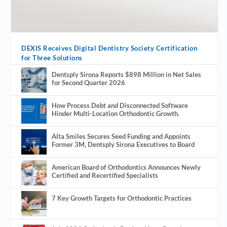
DEXIS Receives Digital Dentistry Society Certification
for Three Solutions
Dentsply Sirona Reports $898 Million in Net Sales
for Second Quarter 2026
How Process Debt and Disconnected Software
Hinder Multi-Location Orthodontic Growth.
Alta Smiles Secures Seed Funding and Appoints
Former 3M, Dentsply Sirona Executives to Board
American Board of Orthodontics Announces Newly
Certified and Recertified Specialists
7 Key Growth Targets for Orthodontic Practices