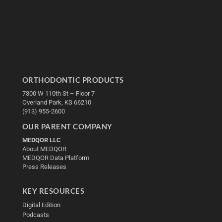
ORTHODONTIC PRODUCTS
7300 W 110th St – Floor 7
Overland Park, KS 66210
(913) 955-2600
OUR PARENT COMPANY
MEDQOR LLC
About MEDQOR
MEDQOR Data Platform
Press Releases
KEY RESOURCES
Digital Edition
Podcasts