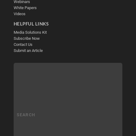
Webinars
White Papers
Videos
HELPFUL LINKS
Media Solutions Kit
Subscribe Now
Contact Us
Submit an Article