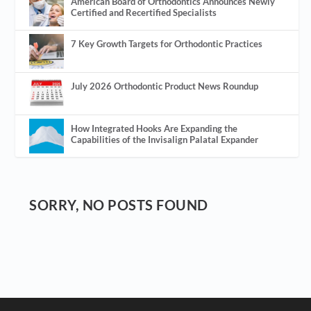
American Board of Orthodontics Announces Newly
Certified and Recertified Specialists
7 Key Growth Targets for Orthodontic Practices
July 2026 Orthodontic Product News Roundup
How Integrated Hooks Are Expanding the
Capabilities of the Invisalign Palatal Expander
SORRY, NO POSTS FOUND