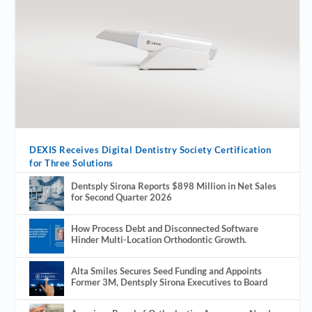
DEXIS Receives Digital Dentistry Society Certification
for Three Solutions
Dentsply Sirona Reports $898 Million in Net Sales
for Second Quarter 2026
How Process Debt and Disconnected Software
Hinder Multi-Location Orthodontic Growth.
Alta Smiles Secures Seed Funding and Appoints
Former 3M, Dentsply Sirona Executives to Board