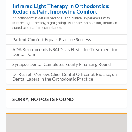
Infrared Light Therapy in Orthodontics:
Reducing Pain, Improving Comfort
An orthodontist details personal and clinical experiences with
infrared light therapy, highlighting its impact on comfort, treatment
speed, and patient compliance.
Patient Comfort Equals Practice Success
ADA Recommends NSAIDs as First-Line Treatment for
Dental Pain
Synapse Dental Completes Equity Financing Round
Dr Russell Morrow, Chief Dental Officer at Biolase, on
Dental Lasers in the Orthodontic Practice
SORRY, NO POSTS FOUND