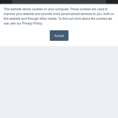
This website stores cookies on your computer. These cookies are used to
improve your website and provide more personalized services to you, both on
this website and through other media. To find out more about the cookies we
use, see our Privacy Policy.
Accept
✖
COPYRIGHT
PRIVACY POLICY
TERMS OF SERVICE
© 2025 MEDQOR LLC. ALL RIGHTS RESERVED