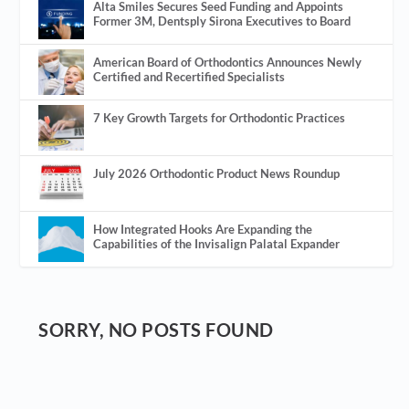
Alta Smiles Secures Seed Funding and Appoints
Former 3M, Dentsply Sirona Executives to Board
American Board of Orthodontics Announces Newly
Certified and Recertified Specialists
7 Key Growth Targets for Orthodontic Practices
July 2026 Orthodontic Product News Roundup
How Integrated Hooks Are Expanding the
Capabilities of the Invisalign Palatal Expander
SORRY, NO POSTS FOUND