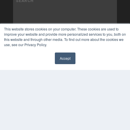
This website stores cookies on your computer. These cookies are used to
improve your website and provide more personalized services to you, both on
this website and through other media. To find out more about the cookies we
use, see our Privacy Policy.
Accept
✖
COPYRIGHT
PRIVACY POLICY
TERMS OF SERVICE
© 2025 MEDQOR LLC. ALL RIGHTS RESERVED