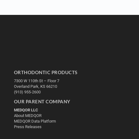
ORTHODONTIC PRODUCTS
7300 W 110th St – Floor 7
Overland Park, KS 66210
(913) 955-2600
OUR PARENT COMPANY
MEDQOR LLC
About MEDQOR
MEDQOR Data Platform
Press Releases