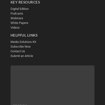
KEY RESOURCES
Digital Edition
Podcasts
Webinars
White Papers
Videos
HELPFUL LINKS
Media Solutions Kit
Subscribe Now
Contact Us
Submit an Article