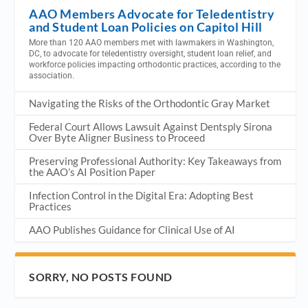
AAO Members Advocate for Teledentistry
and Student Loan Policies on Capitol Hill
More than 120 AAO members met with lawmakers in Washington,
DC, to advocate for teledentistry oversight, student loan relief, and
workforce policies impacting orthodontic practices, according to the
association.
Navigating the Risks of the Orthodontic Gray Market
Federal Court Allows Lawsuit Against Dentsply Sirona
Over Byte Aligner Business to Proceed
Preserving Professional Authority: Key Takeaways from
the AAO’s AI Position Paper
Infection Control in the Digital Era: Adopting Best
Practices
AAO Publishes Guidance for Clinical Use of AI
SORRY, NO POSTS FOUND