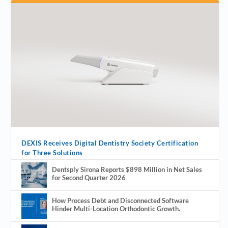
DEXIS Receives Digital Dentistry Society Certification
for Three Solutions
Dentsply Sirona Reports $898 Million in Net Sales
for Second Quarter 2026
How Process Debt and Disconnected Software
Hinder Multi-Location Orthodontic Growth.