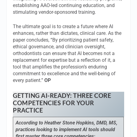
establishing AAO-led continuing education, and
stimulating vendor-sponsored training.
The ultimate goal is to create a future where AI
enhances, rather than dictates, clinical care. As the
paper concludes, “By prioritizing patient safety,
ethical governance, and clinician oversight,
orthodontists can ensure that AI becomes not a
replacement for expertise but a reflection of it, a
tool that amplifies the profession’s enduring
commitment to excellence and the well-being of
every patient.”
OP
GETTING AI-READY: THREE CORE
COMPETENCIES FOR YOUR
PRACTICE
According to Heather Stone Hopkins, DMD, MS,
practices looking to implement AI tools should
first master three core competencies: