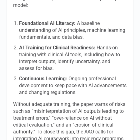
model:
Foundational AI Literacy:
A baseline
understanding of AI principles, machine learning
fundamentals, and data bias.
AI Training for Clinical Readiness:
Hands-on
training with clinical AI tools, including how to
interpret outputs, identify uncertainty, and
assess for bias.
Continuous Learning:
Ongoing professional
development to keep pace with AI advancements
and changing regulations.
Without adequate training, the paper warns of risks
such as “misinterpretation of AI outputs leading to
treatment errors,” “over-reliance on AI without
critical evaluation,” and an “erosion of clinical
authority.” To close this gap, the AAO calls for
integrating AI coursework into residency programs,