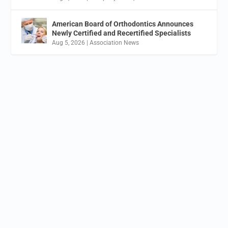
American Board of Orthodontics Announces
Newly Certified and Recertified Specialists
Aug 5, 2026
|
Association News