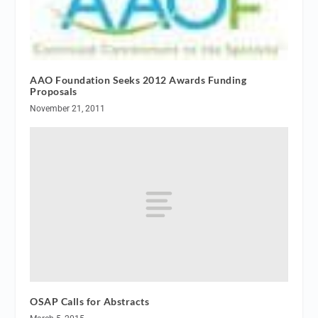
AAO Foundation Seeks 2012 Awards Funding
Proposals
November 21, 2011
OSAP Calls for Abstracts