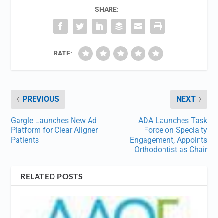
SHARE:
RATE:
PREVIOUS
NEXT
Gargle Launches New Ad
ADA Launches Task
Platform for Clear Aligner
Force on Specialty
Patients
Engagement, Appoints
Orthodontist as Chair
RELATED POSTS