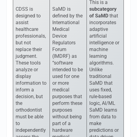
This is a
CDSS is
SaMD is
subcategory
designed to
defined by the
of SaMD
that
assist
International
incorporates
healthcare
Medical
adaptive
professionals,
Device
artificial
but not
Regulators
intelligence or
replace their
Forum
machine
judgment.
(IMDRF) as
learning
These tools
“software
algorithms.
analyze or
intended to be
Unlike
display
used for one
traditional
information to
or more
SaMD that
inform a
medical
uses fixed,
decision, but
purposes that
rule-based
the
perform these
logic, AI/ML
orthodontist
purposes
SaMD learns
must be able
without being
from data to
to
part of a
make
independently
hardware
predictions or
assess the
medical
data-driven