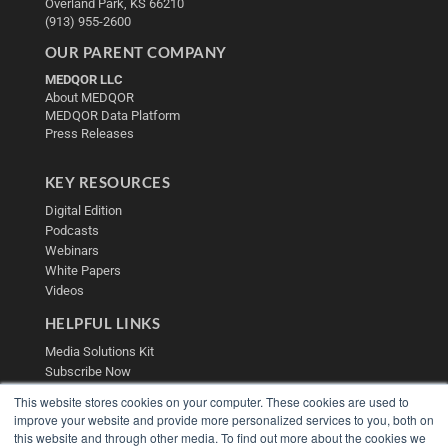
Overland Park, KS 66210
(913) 955-2600
OUR PARENT COMPANY
MEDQOR LLC
About MEDQOR
MEDQOR Data Platform
Press Releases
KEY RESOURCES
Digital Edition
Podcasts
Webinars
White Papers
Videos
HELPFUL LINKS
Media Solutions Kit
Subscribe Now
Contact Us
This website stores cookies on your computer. These cookies are used to
Submit an Article
improve your website and provide more personalized services to you, both on
this website and through other media. To find out more about the cookies we