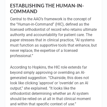
ESTABLISHING THE HUMAN-IN-
COMMAND
Central to the AAO’s framework is the concept of
the “Human-in-Command” (HIC), defined as the
licensed orthodontist of record who retains ultimate
authority and accountability for patient care. The
paper stresses that in clinical practice, “AI systems
must function as supportive tools that enhance, but
never replace, the expertise of a licensed
professional.”
According to Hopkins, the HIC role extends far
beyond simply approving or overriding an AI-
generated suggestion. “Chairside, this does not
look like clicking ‘approve’ or ‘override’ on an AI
output,” she explained. “It looks like the
orthodontist determining whether an AI system
should be relied on at all in that clinical moment
and within that specific context of use.”