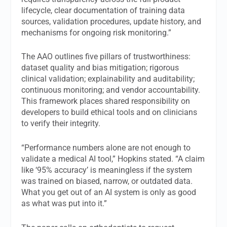
lifecycle, clear documentation of training data
sources, validation procedures, update history, and
mechanisms for ongoing risk monitoring.”
The AAO outlines five pillars of trustworthiness:
dataset quality and bias mitigation; rigorous
clinical validation; explainability and auditability;
continuous monitoring; and vendor accountability.
This framework places shared responsibility on
developers to build ethical tools and on clinicians
to verify their integrity.
“Performance numbers alone are not enough to
validate a medical AI tool,” Hopkins stated. “A claim
like ‘95% accuracy’ is meaningless if the system
was trained on biased, narrow, or outdated data.
What you get out of an AI system is only as good
as what was put into it.”