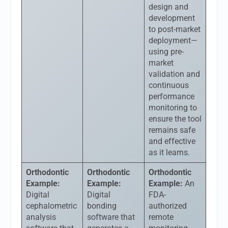
design and
development
to post-market
deployment—
using pre-
market
validation and
continuous
performance
monitoring to
ensure the tool
remains safe
and effective
as it learns.
Orthodontic
Orthodontic
Orthodontic
Example:
Example:
Example:
An
Digital
Digital
FDA-
cephalometric
bonding
authorized
analysis
software that
remote