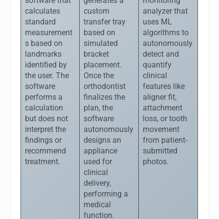
software that
generates a
monitoring
calculates
custom
analyzer that
standard
transfer tray
uses ML
measurement
based on
algorithms to
s based on
simulated
autonomously
landmarks
bracket
detect and
identified by
placement.
quantify
the user. The
Once the
clinical
software
orthodontist
features like
performs a
finalizes the
aligner fit,
calculation
plan, the
attachment
but does not
software
loss, or tooth
interpret the
autonomously
movement
findings or
designs an
from patient-
recommend
appliance
submitted
treatment.
used for
photos.
clinical
delivery,
performing a
medical
function.