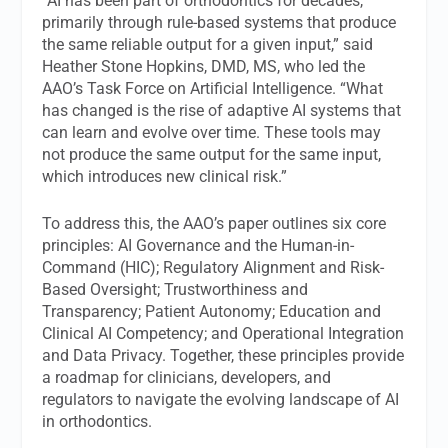
“AI has been part of orthodontics for decades,
primarily through rule-based systems that produce
the same reliable output for a given input,” said
Heather Stone Hopkins, DMD, MS, who led the
AAO’s Task Force on Artificial Intelligence. “What
has changed is the rise of adaptive AI systems that
can learn and evolve over time. These tools may
not produce the same output for the same input,
which introduces new clinical risk.”
To address this, the AAO’s paper outlines six core
principles: AI Governance and the Human-in-
Command (HIC); Regulatory Alignment and Risk-
Based Oversight; Trustworthiness and
Transparency; Patient Autonomy; Education and
Clinical AI Competency; and Operational Integration
and Data Privacy. Together, these principles provide
a roadmap for clinicians, developers, and
regulators to navigate the evolving landscape of AI
in orthodontics.