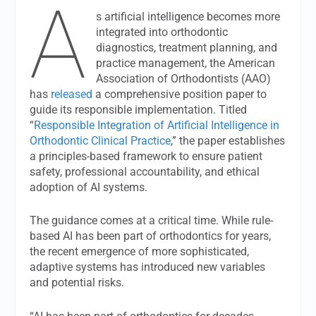
A
s artificial intelligence becomes more
integrated into orthodontic
diagnostics, treatment planning, and
practice management, the American
Association of Orthodontists (AAO)
has
released
a comprehensive position paper to
guide its responsible implementation. Titled
“
Responsible Integration of Artificial Intelligence in
Orthodontic Clinical Practice
,” the paper establishes
a principles-based framework to ensure patient
safety, professional accountability, and ethical
adoption of AI systems.
The guidance comes at a critical time. While rule-
based AI has been part of orthodontics for years,
the recent emergence of more sophisticated,
adaptive systems has introduced new variables
and potential risks.