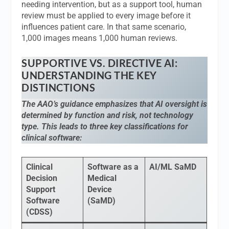
needing intervention, but as a support tool, human
review must be applied to every image before it
influences patient care. In that same scenario,
1,000 images means 1,000 human reviews.
SUPPORTIVE VS. DIRECTIVE AI:
UNDERSTANDING THE KEY
DISTINCTIONS
The AAO’s guidance emphasizes that AI oversight is
determined by function and risk, not technology
type. This leads to three key classifications for
clinical software:
Clinical
Software as a
AI/ML SaMD
Decision
Medical
Support
Device
Software
(SaMD)
(CDSS)