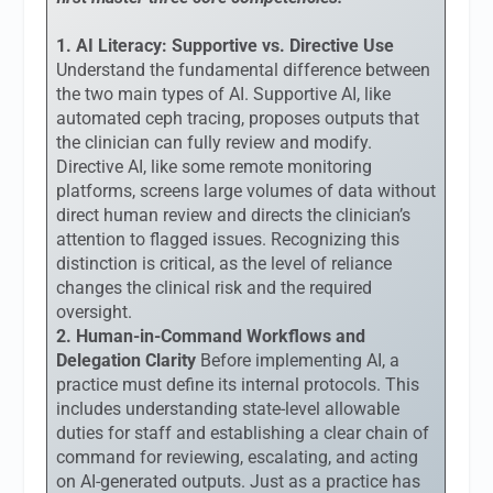
1. AI Literacy: Supportive vs. Directive Use
Understand the fundamental difference between
the two main types of AI. Supportive AI, like
automated ceph tracing, proposes outputs that
the clinician can fully review and modify.
Directive AI, like some remote monitoring
platforms, screens large volumes of data without
direct human review and directs the clinician’s
attention to flagged issues. Recognizing this
distinction is critical, as the level of reliance
changes the clinical risk and the required
oversight.
2. Human-in-Command Workflows and
Delegation Clarity
Before implementing AI, a
practice must define its internal protocols. This
includes understanding state-level allowable
duties for staff and establishing a clear chain of
command for reviewing, escalating, and acting
on AI-generated outputs. Just as a practice has