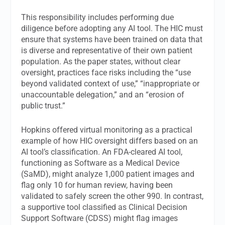
This responsibility includes performing due
diligence before adopting any AI tool. The HIC must
ensure that systems have been trained on data that
is diverse and representative of their own patient
population. As the paper states, without clear
oversight, practices face risks including the “use
beyond validated context of use,” “inappropriate or
unaccountable delegation,” and an “erosion of
public trust.”
Hopkins offered virtual monitoring as a practical
example of how HIC oversight differs based on an
AI tool’s classification. An FDA-cleared AI tool,
functioning as Software as a Medical Device
(SaMD), might analyze 1,000 patient images and
flag only 10 for human review, having been
validated to safely screen the other 990. In contrast,
a supportive tool classified as Clinical Decision
Support Software (CDSS) might flag images