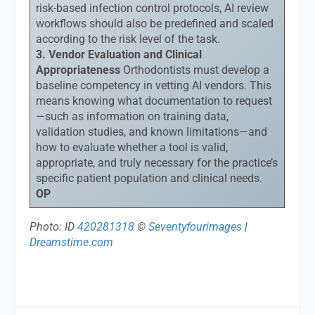
risk-based infection control protocols, AI review
workflows should also be predefined and scaled
according to the risk level of the task.
3. Vendor Evaluation and Clinical
Appropriateness
Orthodontists must develop a
baseline competency in vetting AI vendors. This
means knowing what documentation to request
—such as information on training data,
validation studies, and known limitations—and
how to evaluate whether a tool is valid,
appropriate, and truly necessary for the practice’s
specific patient population and clinical needs.
OP
Photo: ID
420281318
©
Seventyfourimages
|
Dreamstime.com