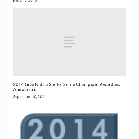
March 5, 2015
2014 Give Kids a Smile “Smile Champion” Awardees
Announced
September 10, 2014