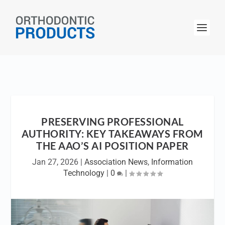
PRESERVING PROFESSIONAL
AUTHORITY: KEY TAKEAWAYS FROM
THE AAO’S AI POSITION PAPER
Jan 27, 2026
|
Association News
,
Information
Technology
|
0
|