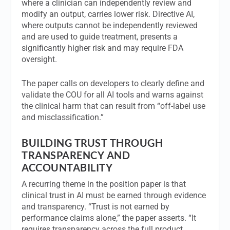
where a clinician can independently review and
modify an output, carries lower risk. Directive AI,
where outputs cannot be independently reviewed
and are used to guide treatment, presents a
significantly higher risk and may require FDA
oversight.
The paper calls on developers to clearly define and
validate the COU for all AI tools and warns against
the clinical harm that can result from “off-label use
and misclassification.”
BUILDING TRUST THROUGH
TRANSPARENCY AND
ACCOUNTABILITY
A recurring theme in the position paper is that
clinical trust in AI must be earned through evidence
and transparency. “Trust is not earned by
performance claims alone,” the paper asserts. “It
requires transparency across the full product