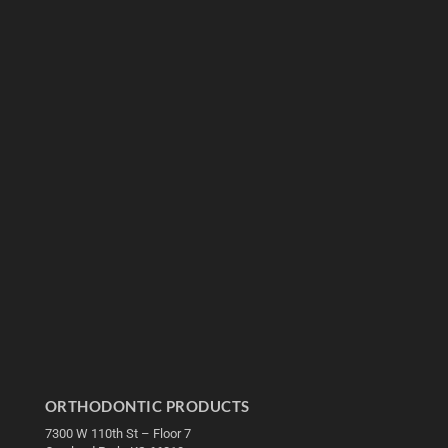
ORTHODONTIC PRODUCTS
7300 W 110th St – Floor 7