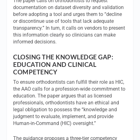
The paper calls on orthodontists to request
documentation on dataset diversity and validation
before adopting a tool and urges them to “decline
or discontinue use of tools that lack adequate
transparency.” In turn, it calls on vendors to present
this information clearly so clinicians can make
informed decisions.
CLOSING THE KNOWLEDGE GAP:
EDUCATION AND CLINICAL
COMPETENCY
To ensure orthodontists can fulfill their role as HIC,
the AAO calls for a profession-wide commitment to
education. The paper argues that as licensed
professionals, orthodontists have an ethical and
legal obligation to possess the “knowledge and
judgment to evaluate, implement, and provide
Human-in-Command (HIC) oversight.”
The guidance proposes a three-tier competency