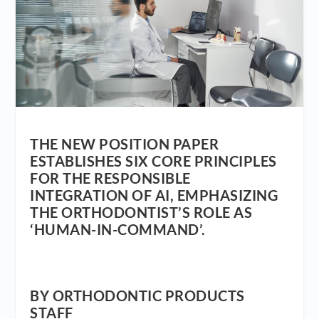
THE NEW POSITION PAPER
ESTABLISHES SIX CORE PRINCIPLES
FOR THE RESPONSIBLE
INTEGRATION OF AI, EMPHASIZING
THE ORTHODONTIST’S ROLE AS
‘HUMAN-IN-COMMAND’.
BY ORTHODONTIC PRODUCTS
STAFF