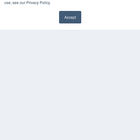
use, see our Privacy Policy.
Accept
✖