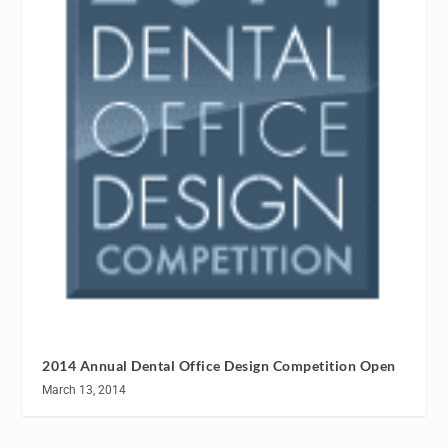
2014 Annual Dental Office Design Competition Open
March 13, 2014