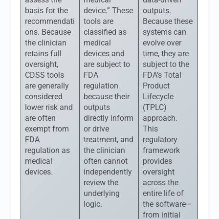
basis for the
device.” These
outputs.
recommendati
tools are
Because these
ons. Because
classified as
systems can
the clinician
medical
evolve over
retains full
devices and
time, they are
oversight,
are subject to
subject to the
CDSS tools
FDA
FDA’s Total
are generally
regulation
Product
considered
because their
Lifecycle
lower risk and
outputs
(TPLC)
are often
directly inform
approach.
exempt from
or drive
This
FDA
treatment, and
regulatory
regulation as
the clinician
framework
medical
often cannot
provides
devices.
independently
oversight
review the
across the
underlying
entire life of
logic.
the software—
from initial