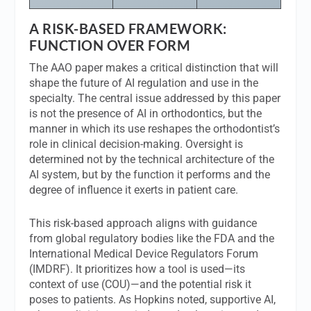
A RISK-BASED FRAMEWORK:
FUNCTION OVER FORM
The AAO paper makes a critical distinction that will
shape the future of AI regulation and use in the
specialty. The central issue addressed by this paper
is not the presence of AI in orthodontics, but the
manner in which its use reshapes the orthodontist’s
role in clinical decision-making. Oversight is
determined not by the technical architecture of the
AI system, but by the function it performs and the
degree of influence it exerts in patient care.
This risk-based approach aligns with guidance
from global regulatory bodies like the FDA and the
International Medical Device Regulators Forum
(IMDRF). It prioritizes how a tool is used—its
context of use (COU)—and the potential risk it
poses to patients. As Hopkins noted, supportive AI,