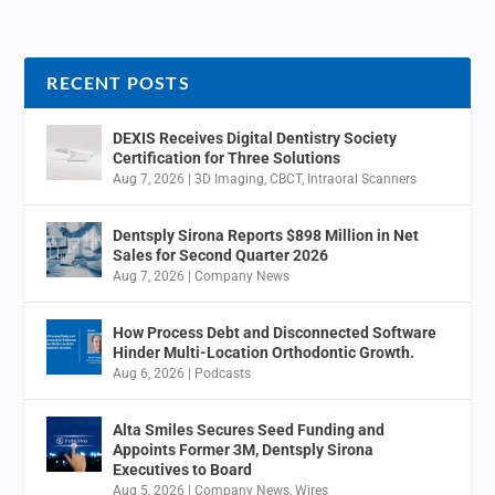
RECENT POSTS
DEXIS Receives Digital Dentistry Society
Certification for Three Solutions
Aug 7, 2026
|
3D Imaging
,
CBCT
,
Intraoral Scanners
Dentsply Sirona Reports $898 Million in Net
Sales for Second Quarter 2026
Aug 7, 2026
|
Company News
How Process Debt and Disconnected Software
Hinder Multi-Location Orthodontic Growth.
Aug 6, 2026
|
Podcasts
Alta Smiles Secures Seed Funding and
Appoints Former 3M, Dentsply Sirona
Executives to Board
Aug 5, 2026
|
Company News
,
Wires