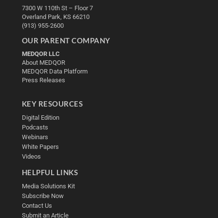
7300 W 110th St – Floor 7
Overland Park, KS 66210
(913) 955-2600
OUR PARENT COMPANY
MEDQOR LLC
About MEDQOR
MEDQOR Data Platform
Press Releases
KEY RESOURCES
Digital Edition
Podcasts
Webinars
White Papers
Videos
HELPFUL LINKS
Media Solutions Kit
Subscribe Now
Contact Us
Submit an Article