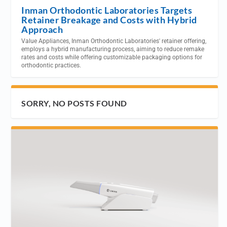
Inman Orthodontic Laboratories Targets
Retainer Breakage and Costs with Hybrid
Approach
Value Appliances, Inman Orthodontic Laboratories' retainer offering,
employs a hybrid manufacturing process, aiming to reduce remake
rates and costs while offering customizable packaging options for
orthodontic practices.
SORRY, NO POSTS FOUND