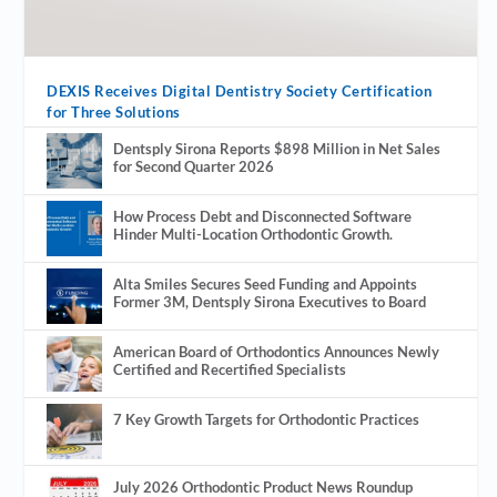
DEXIS Receives Digital Dentistry Society Certification
for Three Solutions
Dentsply Sirona Reports $898 Million in Net Sales
for Second Quarter 2026
How Process Debt and Disconnected Software
Hinder Multi-Location Orthodontic Growth.
Alta Smiles Secures Seed Funding and Appoints
Former 3M, Dentsply Sirona Executives to Board
American Board of Orthodontics Announces Newly
Certified and Recertified Specialists
7 Key Growth Targets for Orthodontic Practices
July 2026 Orthodontic Product News Roundup