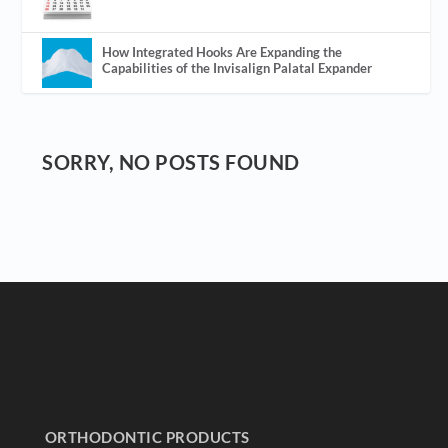
How Integrated Hooks Are Expanding the
Capabilities of the Invisalign Palatal Expander
SORRY, NO POSTS FOUND
ORTHODONTIC PRODUCTS