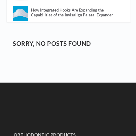
How Integrated Hooks Are Expanding the
Capabilities of the Invisalign Palatal Expander
SORRY, NO POSTS FOUND
ORTHODONTIC PRODUCTS