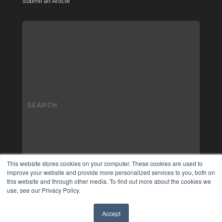
Submit an Article
This website stores cookies on your computer. These cookies are used to
improve your website and provide more personalized services to you, both on
this website and through other media. To find out more about the cookies we
use, see our Privacy Policy.
Accept