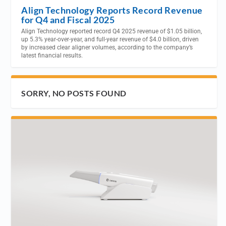
Align Technology Reports Record Revenue
for Q4 and Fiscal 2025
Align Technology reported record Q4 2025 revenue of $1.05 billion,
up 5.3% year-over-year, and full-year revenue of $4.0 billion, driven
by increased clear aligner volumes, according to the company’s
latest financial results.
SORRY, NO POSTS FOUND