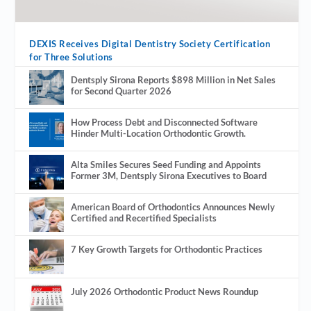
DEXIS Receives Digital Dentistry Society Certification
for Three Solutions
Dentsply Sirona Reports $898 Million in Net Sales
for Second Quarter 2026
How Process Debt and Disconnected Software
Hinder Multi-Location Orthodontic Growth.
Alta Smiles Secures Seed Funding and Appoints
Former 3M, Dentsply Sirona Executives to Board
American Board of Orthodontics Announces Newly
Certified and Recertified Specialists
7 Key Growth Targets for Orthodontic Practices
July 2026 Orthodontic Product News Roundup