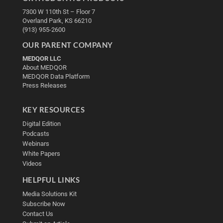
7300 W 110th St – Floor 7
Overland Park, KS 66210
(913) 955-2600
OUR PARENT COMPANY
MEDQOR LLC
About MEDQOR
MEDQOR Data Platform
Press Releases
KEY RESOURCES
Digital Edition
Podcasts
Webinars
White Papers
Videos
HELPFUL LINKS
Media Solutions Kit
Subscribe Now
Contact Us