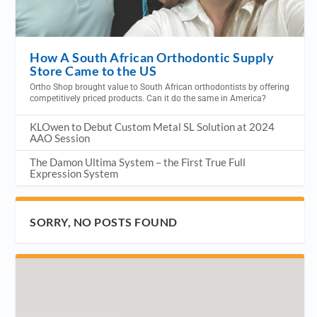
How A South African Orthodontic Supply
Store Came to the US
Ortho Shop brought value to South African orthodontists by offering
competitively priced products. Can it do the same in America?
KLOwen to Debut Custom Metal SL Solution at 2024
AAO Session
The Damon Ultima System – the First True Full
Expression System
SORRY, NO POSTS FOUND