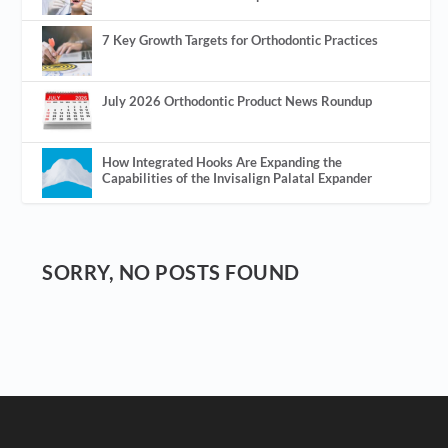
7 Key Growth Targets for Orthodontic Practices
July 2026 Orthodontic Product News Roundup
How Integrated Hooks Are Expanding the
Capabilities of the Invisalign Palatal Expander
SORRY, NO POSTS FOUND