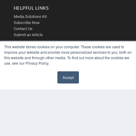
HELPFUL LINKS
Media Solutions Kit
Subscribe Now
Contact Us
Submit an Article
This website stores cookies on your computer. These cookies are used to
improve your website and provide more personalized services to you, both on
this website and through other media. To find out more about the cookies we
use, see our Privacy Policy.
Accept
✖
COPYRIGHT
PRIVACY POLICY
TERMS OF SERVICE
© 2025 MEDQOR LLC. ALL RIGHTS RESERVED