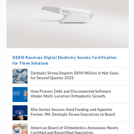
DEXIS Receives Digital Dentistry Society Certification
for Three Solutions
Dentsply Sirona Reports $898 Million in Net Sales
for Second Quarter 2026
How Process Debt and Disconnected Software
Hinder Multi-Location Orthodontic Growth.
Alta Smiles Secures Seed Funding and Appoints
Former 3M, Dentsply Sirona Executives to Board
American Board of Orthodontics Announces Newly
Certified and Recertified Specialists