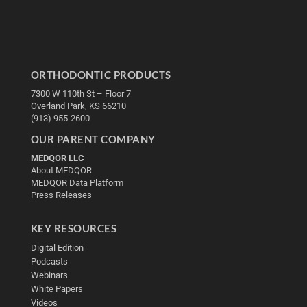
ORTHODONTIC PRODUCTS
7300 W 110th St – Floor 7
Overland Park, KS 66210
(913) 955-2600
OUR PARENT COMPANY
MEDQOR LLC
About MEDQOR
MEDQOR Data Platform
Press Releases
KEY RESOURCES
Digital Edition
Podcasts
Webinars
White Papers
Videos