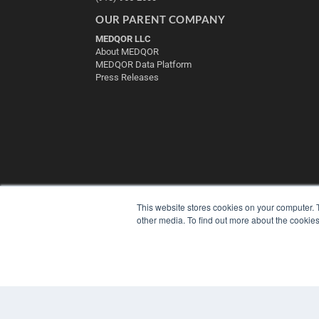
OUR PARENT COMPANY
MEDQOR LLC
About MEDQOR
MEDQOR Data Platform
Press Releases
This website stores cookies on your computer. 
other media. To find out more about the cookies
© 2025 MEDQOR LLC. ALL RIGHTS RESERVED