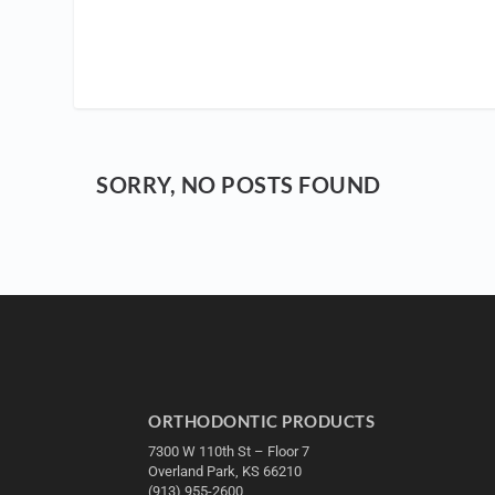
SORRY, NO POSTS FOUND
ORTHODONTIC PRODUCTS
7300 W 110th St – Floor 7
Overland Park, KS 66210
(913) 955-2600