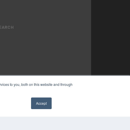
vices to you, both on this website and through
YRIGHT
Accept
VACY POLICY
✖
MS OF SERVICE