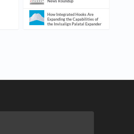
News Roundup
How Integrated Hooks Are
Expanding the Capabilities of
the Invisalign Palatal Expander