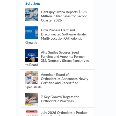
Solutions
Dentsply Sirona Reports $898
Million in Net Sales for Second
Quarter 2026
How Process Debt and
Disconnected Software Hinder
Multi-Location Orthodontic
Growth.
Alta Smiles Secures Seed
Funding and Appoints Former
3M, Dentsply Sirona Executives
to Board
American Board of
Orthodontics Announces Newly
Certified and Recertified
Specialists
7 Key Growth Targets for
Orthodontic Practices
July 2026 Orthodontic Product