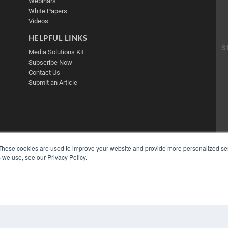
Webinars
White Papers
Videos
HELPFUL LINKS
Media Solutions Kit
Subscribe Now
Contact Us
Submit an Article
These cookies are used to improve your website and provide more personalized ser
 we use, see our Privacy Policy.
COP
PRI
TER