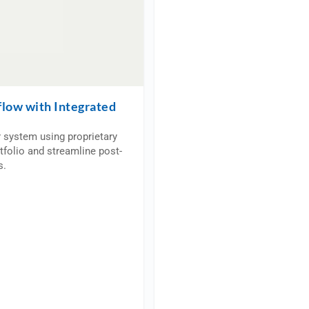
flow with Integrated
r system using proprietary
tfolio and streamline post-
s.