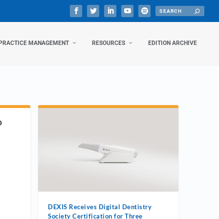
PRACTICE MANAGEMENT
RESOURCES
EDITION ARCHIVE
D
DEXIS Receives Digital Dentistry
Society Certification for Three