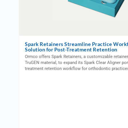
Spark Retainers Streamline Practice Work
Solution for Post-Treatment Retention
Ormco offers Spark Retainers, a customizable retaine
TruGEN material, to expand its Spark Clear Aligner por
treatment retention workflow for orthodontic practice