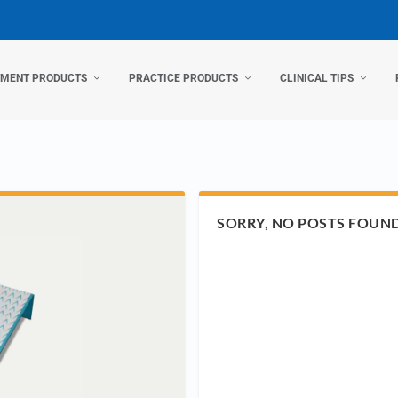
TMENT PRODUCTS
PRACTICE PRODUCTS
CLINICAL TIPS
SORRY, NO POSTS FOUN