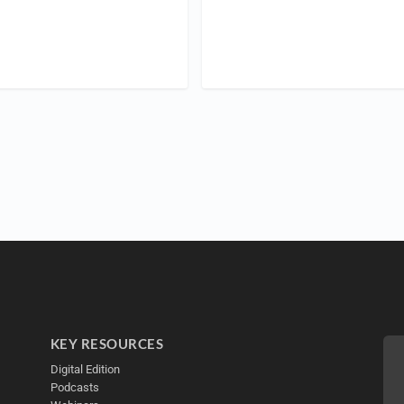
KEY RESOURCES
Digital Edition
Podcasts