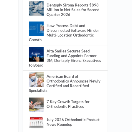
Dentsply Sirona Reports $898
Million in Net Sales for Second
Quarter 2026
How Process Debt and
Disconnected Software Hinder
Multi-Location Orthodontic
Growth.
Alta Smiles Secures Seed
Funding and Appoints Former
3M, Dentsply Sirona Executives
to Board
American Board of
Orthodontics Announces Newly
Certified and Recertified
Specialists
7 Key Growth Targets for
Orthodontic Practices
July 2026 Orthodontic Product
News Roundup