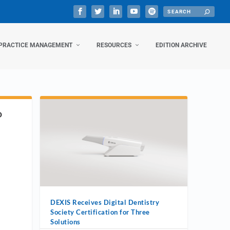
PRACTICE MANAGEMENT
RESOURCES
EDITION ARCHIVE
D
DEXIS Receives Digital Dentistry
Society Certification for Three
Solutions