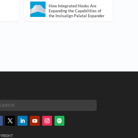
How Integrated Hooks Are
Expanding the Capabilities of
the Invisalign Palatal Expander
YRIGHT