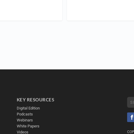
KEY RESOURCES
Digital Edition
Podcasts
Webinars
White Papers
Videos
COP