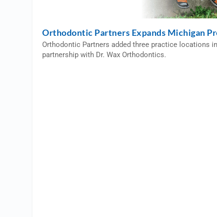
Orthodontic Partners Expands Michigan P
Orthodontic Partners added three practice locations i
partnership with Dr. Wax Orthodontics.