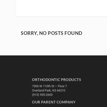
SORRY, NO POSTS FOUND
ORTHODONTIC PRODUCTS
7300 W 110th St – Floor 7
Overland Park, KS 66210
(913) 955-2600
OUR PARENT COMPANY