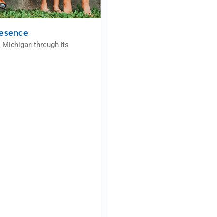
resence
n Michigan through its