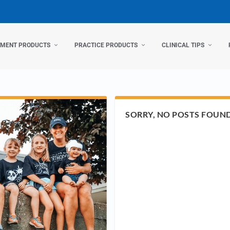
TMENT PRODUCTS
PRACTICE PRODUCTS
CLINICAL TIPS
SORRY, NO POSTS FOUN