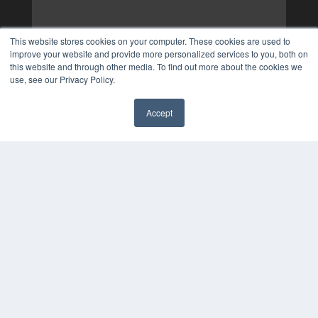
This website stores cookies on your computer. These cookies are used to
improve your website and provide more personalized services to you, both on
this website and through other media. To find out more about the cookies we
use, see our Privacy Policy.
Accept
✖
COPYRIGHT
PRIVACY POLICY
TERMS OF SERVICE
© 2025 MEDQOR LLC. ALL RIGHTS RESERVED