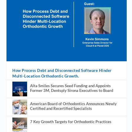
How Process Debt and Disconnected Software Hinder
Multi-Location Orthodontic Growth.
Alta Smiles Secures Seed Funding and Appoints
Former 3M, Dentsply Sirona Executives to Board
American Board of Orthodontics Announces Newly
Certified and Recertified Specialists
7 Key Growth Targets for Orthodontic Practices