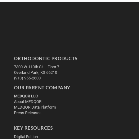
ORTHODONTIC PRODUCTS
7300 W 110th St – Floor 7
Overland Park, KS 66210
(913) 955-2600
OUR PARENT COMPANY
MEDQOR LLC
About MEDQOR
MEDQOR Data Platform
Press Releases
KEY RESOURCES
Digital Edition