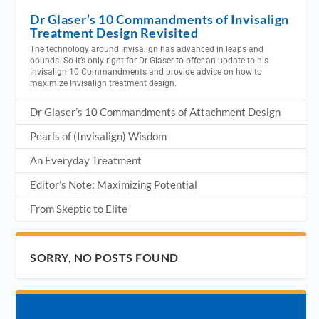
Dr Glaser’s 10 Commandments of Invisalign
Treatment Design Revisited
The technology around Invisalign has advanced in leaps and
bounds. So it’s only right for Dr Glaser to offer an update to his
Invisalign 10 Commandments and provide advice on how to
maximize Invisalign treatment design.
Dr Glaser’s 10 Commandments of Attachment Design
Pearls of (Invisalign) Wisdom
An Everyday Treatment
Editor’s Note: Maximizing Potential
From Skeptic to Elite
SORRY, NO POSTS FOUND