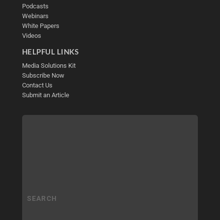
Podcasts
Webinars
White Papers
Videos
HELPFUL LINKS
Media Solutions Kit
Subscribe Now
Contact Us
Submit an Article