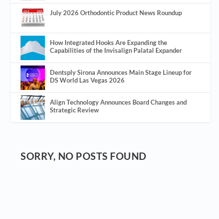
July 2026 Orthodontic Product News Roundup
How Integrated Hooks Are Expanding the
Capabilities of the Invisalign Palatal Expander
Dentsply Sirona Announces Main Stage Lineup for
DS World Las Vegas 2026
Align Technology Announces Board Changes and
Strategic Review
SORRY, NO POSTS FOUND