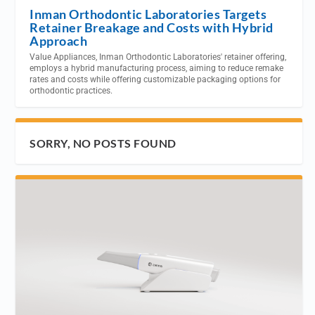
Inman Orthodontic Laboratories Targets
Retainer Breakage and Costs with Hybrid
Approach
Value Appliances, Inman Orthodontic Laboratories' retainer offering,
employs a hybrid manufacturing process, aiming to reduce remake
rates and costs while offering customizable packaging options for
orthodontic practices.
SORRY, NO POSTS FOUND