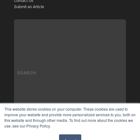
Contact Us
Submit an Article
This website stores cookies on your computer. These cookies are used to
improve your website and provide more personalized services to you, both on
this website and through other media. To find out more about the cookies we
use, see our Privacy Policy.