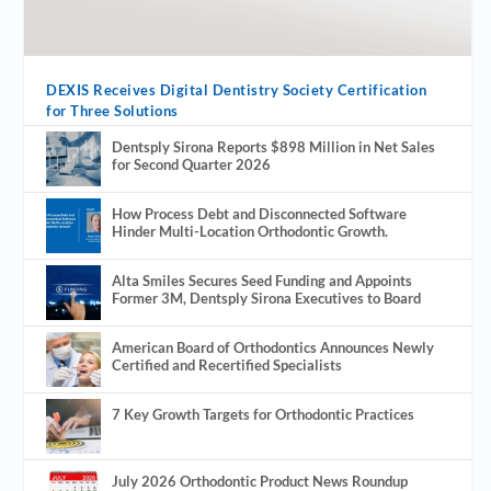
DEXIS Receives Digital Dentistry Society Certification
for Three Solutions
Dentsply Sirona Reports $898 Million in Net Sales
for Second Quarter 2026
How Process Debt and Disconnected Software
Hinder Multi-Location Orthodontic Growth.
Alta Smiles Secures Seed Funding and Appoints
Former 3M, Dentsply Sirona Executives to Board
American Board of Orthodontics Announces Newly
Certified and Recertified Specialists
7 Key Growth Targets for Orthodontic Practices
July 2026 Orthodontic Product News Roundup