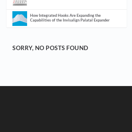
How Integrated Hooks Are Expanding the
Capabilities of the Invisalign Palatal Expander
SORRY, NO POSTS FOUND