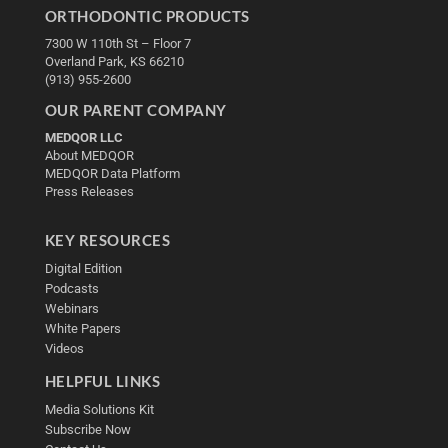
ORTHODONTIC PRODUCTS
7300 W 110th St – Floor 7
Overland Park, KS 66210
(913) 955-2600
OUR PARENT COMPANY
MEDQOR LLC
About MEDQOR
MEDQOR Data Platform
Press Releases
KEY RESOURCES
Digital Edition
Podcasts
Webinars
White Papers
Videos
HELPFUL LINKS
Media Solutions Kit
Subscribe Now